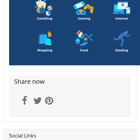
Share now
Social Links