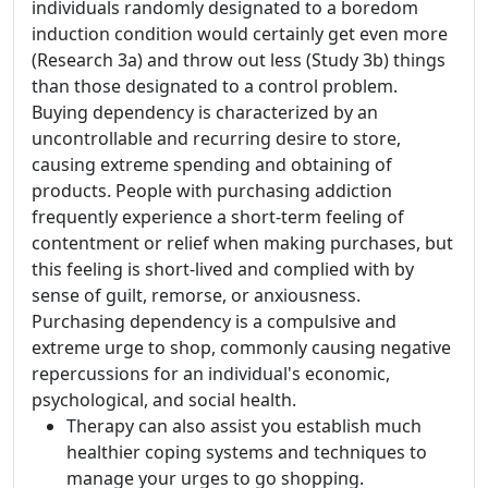
individuals randomly designated to a boredom
induction condition would certainly get even more
(Research 3a) and throw out less (Study 3b) things
than those designated to a control problem.
Buying dependency is characterized by an
uncontrollable and recurring desire to store,
causing extreme spending and obtaining of
products. People with purchasing addiction
frequently experience a short-term feeling of
contentment or relief when making purchases, but
this feeling is short-lived and complied with by
sense of guilt, remorse, or anxiousness.
Purchasing dependency is a compulsive and
extreme urge to shop, commonly causing negative
repercussions for an individual's economic,
psychological, and social health.
Therapy can also assist you establish much
healthier coping systems and techniques to
manage your urges to go shopping.