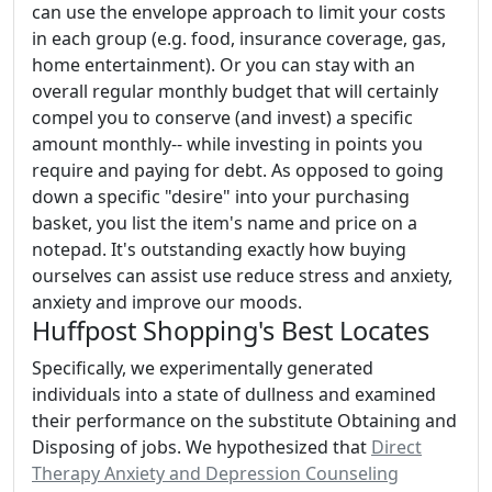
can use the envelope approach to limit your costs
in each group (e.g. food, insurance coverage, gas,
home entertainment). Or you can stay with an
overall regular monthly budget that will certainly
compel you to conserve (and invest) a specific
amount monthly-- while investing in points you
require and paying for debt. As opposed to going
down a specific "desire" into your purchasing
basket, you list the item's name and price on a
notepad. It's outstanding exactly how buying
ourselves can assist use reduce stress and anxiety,
anxiety and improve our moods.
Huffpost Shopping's Best Locates
Specifically, we experimentally generated
individuals into a state of dullness and examined
their performance on the substitute Obtaining and
Disposing of jobs. We hypothesized that
Direct
Therapy Anxiety and Depression Counseling