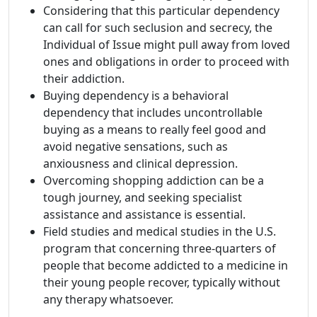
Considering that this particular dependency
can call for such seclusion and secrecy, the
Individual of Issue might pull away from loved
ones and obligations in order to proceed with
their addiction.
Buying dependency is a behavioral
dependency that includes uncontrollable
buying as a means to really feel good and
avoid negative sensations, such as
anxiousness and clinical depression.
Overcoming shopping addiction can be a
tough journey, and seeking specialist
assistance and assistance is essential.
Field studies and medical studies in the U.S.
program that concerning three-quarters of
people that become addicted to a medicine in
their young people recover, typically without
any therapy whatsoever.