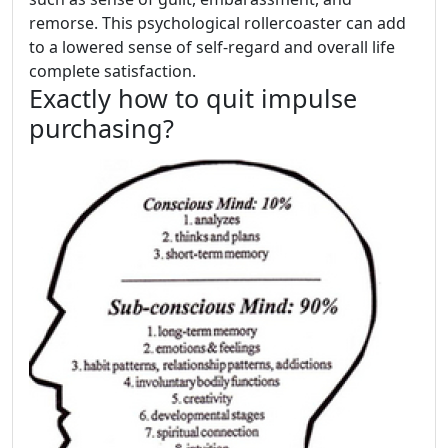
remorse. This psychological rollercoaster can add
to a lowered sense of self-regard and overall life
complete satisfaction.
Exactly how to quit impulse
purchasing?