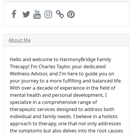
About Me
Hello and welcome to HarmonyBridge Family
Therapy! I’m Charles Taylor, your dedicated
Wellness Advisor, and I'm here to guide you on
your journey to a more fulfilling and balanced life.
With over a decade of experience in the field of
mental health and personal development, I
specialize in a comprehensive range of
therapeutic services designed to address both
individual and family needs. I believe in a holistic
approach to therapy, one that not only addresses
the symptoms but also delves into the root causes