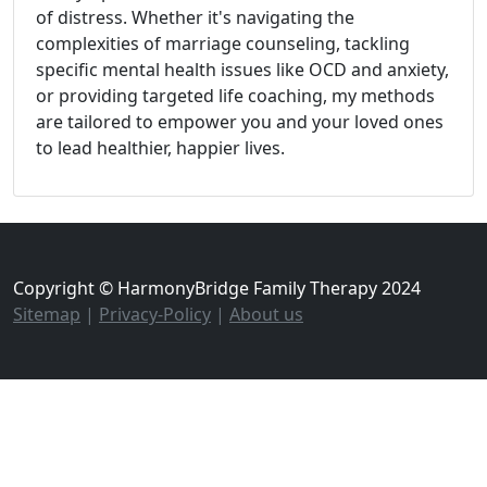
of distress. Whether it's navigating the
complexities of marriage counseling, tackling
specific mental health issues like OCD and anxiety,
or providing targeted life coaching, my methods
are tailored to empower you and your loved ones
to lead healthier, happier lives.
Copyright © HarmonyBridge Family Therapy 2024
Sitemap
|
Privacy-Policy
|
About us