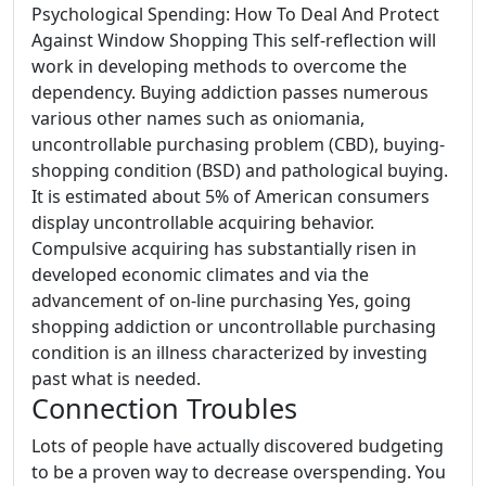
Psychological Spending: How To Deal And Protect
Against Window Shopping This self-reflection will
work in developing methods to overcome the
dependency. Buying addiction passes numerous
various other names such as oniomania,
uncontrollable purchasing problem (CBD), buying-
shopping condition (BSD) and pathological buying.
It is estimated about 5% of American consumers
display uncontrollable acquiring behavior.
Compulsive acquiring has substantially risen in
developed economic climates and via the
advancement of on-line purchasing Yes, going
shopping addiction or uncontrollable purchasing
condition is an illness characterized by investing
past what is needed.
Connection Troubles
Lots of people have actually discovered budgeting
to be a proven way to decrease overspending. You