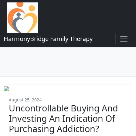
HarmonyBridge Family Therapy
August 25, 2024
Uncontrollable Buying And
Investing An Indication Of
Purchasing Addiction?