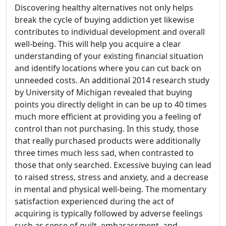
Discovering healthy alternatives not only helps
break the cycle of buying addiction yet likewise
contributes to individual development and overall
well-being. This will help you acquire a clear
understanding of your existing financial situation
and identify locations where you can cut back on
unneeded costs. An additional 2014 research study
by University of Michigan revealed that buying
points you directly delight in can be up to 40 times
much more efficient at providing you a feeling of
control than not purchasing. In this study, those
that really purchased products were additionally
three times much less sad, when contrasted to
those that only searched. Excessive buying can lead
to raised stress, stress and anxiety, and a decrease
in mental and physical well-being. The momentary
satisfaction experienced during the act of
acquiring is typically followed by adverse feelings
such as sense of guilt, embarassment, and