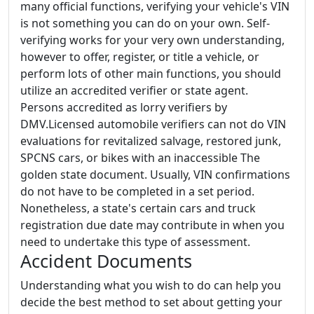
many official functions, verifying your vehicle's VIN
is not something you can do on your own. Self-
verifying works for your very own understanding,
however to offer, register, or title a vehicle, or
perform lots of other main functions, you should
utilize an accredited verifier or state agent.
Persons accredited as lorry verifiers by
DMV.Licensed automobile verifiers can not do VIN
evaluations for revitalized salvage, restored junk,
SPCNS cars, or bikes with an inaccessible The
golden state document. Usually, VIN confirmations
do not have to be completed in a set period.
Nonetheless, a state's certain cars and truck
registration due date may contribute in when you
need to undertake this type of assessment.
Accident Documents
Understanding what you wish to do can help you
decide the best method to set about getting your