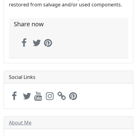
restored from salvage and/or used components.
Share now
Social Links
About Me