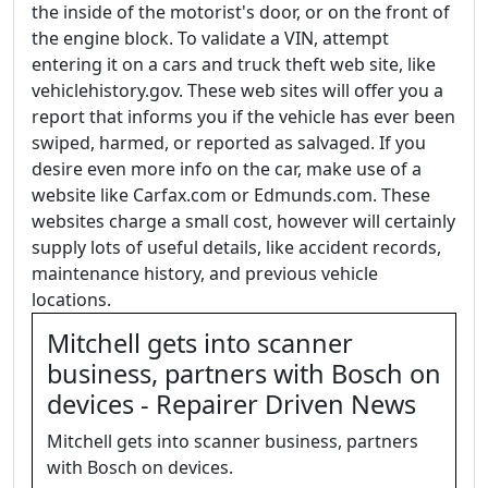
the inside of the motorist's door, or on the front of
the engine block. To validate a VIN, attempt
entering it on a cars and truck theft web site, like
vehiclehistory.gov. These web sites will offer you a
report that informs you if the vehicle has ever been
swiped, harmed, or reported as salvaged. If you
desire even more info on the car, make use of a
website like Carfax.com or Edmunds.com. These
websites charge a small cost, however will certainly
supply lots of useful details, like accident records,
maintenance history, and previous vehicle
locations.
Mitchell gets into scanner
business, partners with Bosch on
devices - Repairer Driven News
Mitchell gets into scanner business, partners
with Bosch on devices.