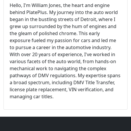
Hello, I'm William Jones, the heart and engine
behind PlatePlus. My journey into the auto world
began in the bustling streets of Detroit, where I
grew up surrounded by the hum of engines and
the gleam of polished chrome. This early
exposure fueled my passion for cars and led me
to pursue a career in the automotive industry.
With over 20 years of experience, I've worked in
various facets of the auto world, from hands-on
mechanical work to navigating the complex
pathways of DMV regulations. My expertise spans
a broad spectrum, including DMV Title Transfer,
license plate replacement, VIN verification, and
managing car titles.