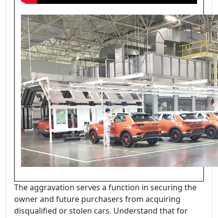
The aggravation serves a function in securing the
owner and future purchasers from acquiring
disqualified or stolen cars. Understand that for