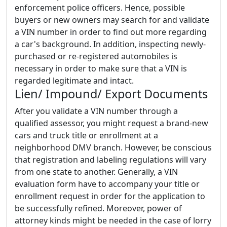
enforcement police officers. Hence, possible
buyers or new owners may search for and validate
a VIN number in order to find out more regarding
a car's background. In addition, inspecting newly-
purchased or re-registered automobiles is
necessary in order to make sure that a VIN is
regarded legitimate and intact.
Lien/ Impound/ Export Documents
After you validate a VIN number through a
qualified assessor, you might request a brand-new
cars and truck title or enrollment at a
neighborhood DMV branch. However, be conscious
that registration and labeling regulations will vary
from one state to another. Generally, a VIN
evaluation form have to accompany your title or
enrollment request in order for the application to
be successfully refined. Moreover, power of
attorney kinds might be needed in the case of lorry