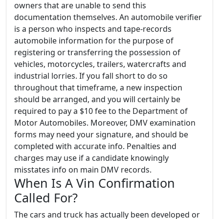
owners that are unable to send this
documentation themselves. An automobile verifier
is a person who inspects and tape-records
automobile information for the purpose of
registering or transferring the possession of
vehicles, motorcycles, trailers, watercrafts and
industrial lorries. If you fall short to do so
throughout that timeframe, a new inspection
should be arranged, and you will certainly be
required to pay a $10 fee to the Department of
Motor Automobiles. Moreover, DMV examination
forms may need your signature, and should be
completed with accurate info. Penalties and
charges may use if a candidate knowingly
misstates info on main DMV records.
When Is A Vin Confirmation
Called For?
The cars and truck has actually been developed or