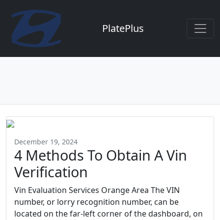
PlatePlus
December 19, 2024
4 Methods To Obtain A Vin
Verification
Vin Evaluation Services Orange Area The VIN
number, or lorry recognition number, can be
located on the far-left corner of the dashboard, on