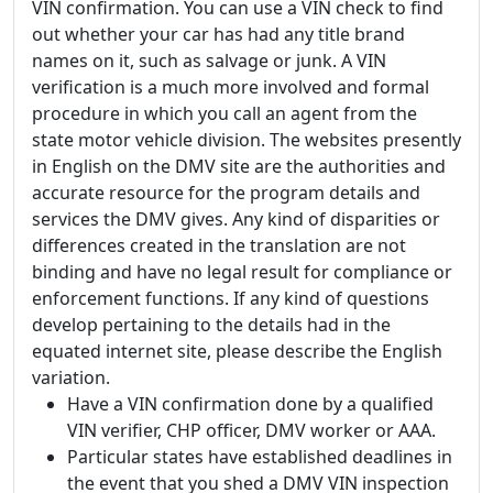
VIN confirmation. You can use a VIN check to find
out whether your car has had any title brand
names on it, such as salvage or junk. A VIN
verification is a much more involved and formal
procedure in which you call an agent from the
state motor vehicle division. The websites presently
in English on the DMV site are the authorities and
accurate resource for the program details and
services the DMV gives. Any kind of disparities or
differences created in the translation are not
binding and have no legal result for compliance or
enforcement functions. If any kind of questions
develop pertaining to the details had in the
equated internet site, please describe the English
variation.
Have a VIN confirmation done by a qualified
VIN verifier, CHP officer, DMV worker or AAA.
Particular states have established deadlines in
the event that you shed a DMV VIN inspection