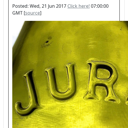
Posted: Wed, 21 Jun 2017
Click here!
07:00:00
GMT [
source
]