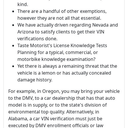
kind.
There are a handful of other exemptions,
however they are not all that essential.
We have actually driven regarding Nevada and
Arizona to satisfy clients to get their VIN
verifications done.
Taste Motorist's License Knowledge Tests
Planning for a typical, commercial, or
motorbike knowledge examination?
Yet there is always a remaining threat that the
vehicle is a lemon or has actually concealed
damage history.
For example, in Oregon, you may bring your vehicle
to the DMV, to a car dealership that has that auto
model is in supply, or to the state's division of
environmental top quality. Alternatively, in
Alabama, a car VIN verification must just be
executed by DMV enrollment officials or law