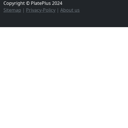
Copyright © PlatePlus 2024
Sitemap
|
Privacy-Policy
|
About us