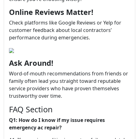
Online Reviews Matter!
Check platforms like Google Reviews or Yelp for
customer feedback about local contractors’
performance during emergencies.
Ask Around!
Word-of-mouth recommendations from friends or
family often lead you straight toward reputable
service providers who have proven themselves
trustworthy over time.
FAQ Section
Q1: How do I know if my issue requires
emergency ac repair?