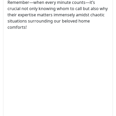
Remember—when every minute counts—it’s
crucial not only knowing whom to call but also why
their expertise matters immensely amidst chaotic
situations surrounding our beloved home
comforts!