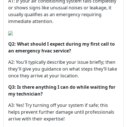
A1: If your air conditioning system fails completely
or shows signs like unusual noises or leakage, it
usually qualifies as an emergency requiring
immediate attention.
Q2: What should I expect during my first call to
an emergency hvac service?
A2: You'll typically describe your issue briefly; then
they'll give you guidance on what steps they’ll take
once they arrive at your location.
Q3: Is there anything I can do while waiting for
my technician?
A3: Yes! Try turning off your system if safe; this
helps prevent further damage until professionals
arrive with their expertise!