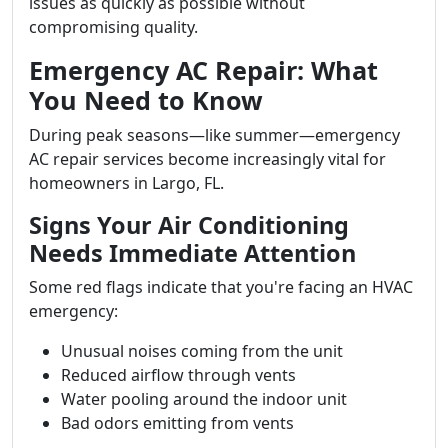
issues as quickly as possible without
compromising quality.
Emergency AC Repair: What
You Need to Know
During peak seasons—like summer—emergency
AC repair services become increasingly vital for
homeowners in Largo, FL.
Signs Your Air Conditioning
Needs Immediate Attention
Some red flags indicate that you're facing an HVAC
emergency:
Unusual noises coming from the unit
Reduced airflow through vents
Water pooling around the indoor unit
Bad odors emitting from vents