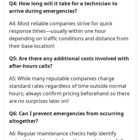
Q4: How long will it take for a technician to
arrive during emergencies?
A4: Most reliable companies strive for quick
response times—usually within one hour
depending on traffic conditions and distance from
their base location!
Q5: Are there any additional costs involved with
after-hours calls?
A5: While many reputable companies charge
standard rates regardless of time outside normal
hours; always confirm pricing beforehand so there
are no surprises later on!
Q6: Can I prevent emergencies from occurring
altogether?
A6: Regular maintenance checks help identify