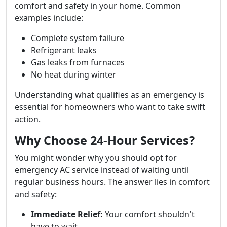
comfort and safety in your home. Common
examples include:
Complete system failure
Refrigerant leaks
Gas leaks from furnaces
No heat during winter
Understanding what qualifies as an emergency is
essential for homeowners who want to take swift
action.
Why Choose 24-Hour Services?
You might wonder why you should opt for
emergency AC service instead of waiting until
regular business hours. The answer lies in comfort
and safety:
Immediate Relief:
Your comfort shouldn't
have to wait.