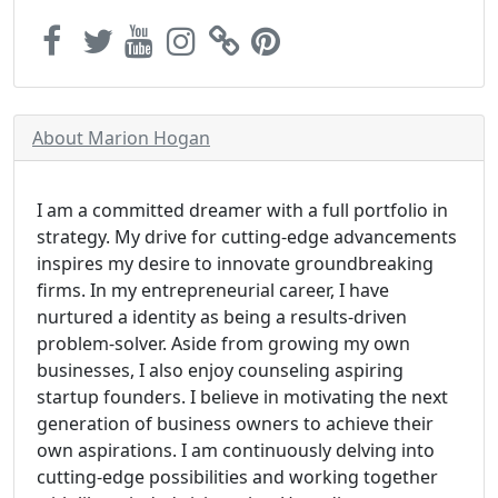
About Marion Hogan
I am a committed dreamer with a full portfolio in
strategy. My drive for cutting-edge advancements
inspires my desire to innovate groundbreaking
firms. In my entrepreneurial career, I have
nurtured a identity as being a results-driven
problem-solver. Aside from growing my own
businesses, I also enjoy counseling aspiring
startup founders. I believe in motivating the next
generation of business owners to achieve their
own aspirations. I am continuously delving into
cutting-edge possibilities and working together