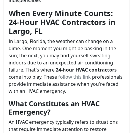
indispensable.
When Every Minute Counts:
24-Hour HVAC Contractors in
Largo, FL
In Largo, Florida, the weather can change on a
dime. One moment you might be basking in the
sun; the next, you may find yourself sweating
indoors due to an unexpected air conditioning
failure. That's where
24-hour HVAC contractors
come into play. These
follow this link
professionals
provide immediate assistance when you're faced
with an HVAC emergency.
What Constitutes an HVAC
Emergency?
An HVAC emergency typically refers to situations
that require immediate attention to restore