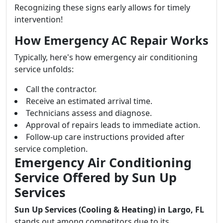
Recognizing these signs early allows for timely
intervention!
How Emergency AC Repair Works
Typically, here's how emergency air conditioning
service unfolds:
Call the contractor.
Receive an estimated arrival time.
Technicians assess and diagnose.
Approval of repairs leads to immediate action.
Follow-up care instructions provided after
service completion.
Emergency Air Conditioning
Service Offered by Sun Up
Services
Sun Up Services (Cooling & Heating) in Largo, FL
stands out among competitors due to its