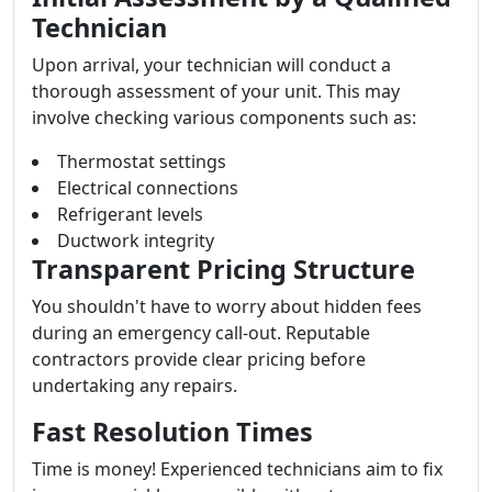
Technician
Upon arrival, your technician will conduct a
thorough assessment of your unit. This may
involve checking various components such as:
Thermostat settings
Electrical connections
Refrigerant levels
Ductwork integrity
Transparent Pricing Structure
You shouldn't have to worry about hidden fees
during an emergency call-out. Reputable
contractors provide clear pricing before
undertaking any repairs.
Fast Resolution Times
Time is money! Experienced technicians aim to fix