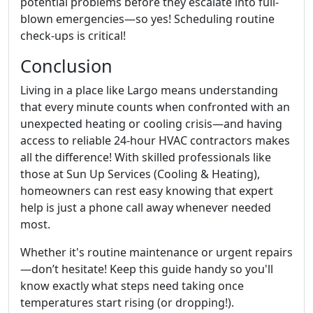
potential problems before they escalate into full-
blown emergencies—so yes! Scheduling routine
check-ups is critical!
Conclusion
Living in a place like Largo means understanding
that every minute counts when confronted with an
unexpected heating or cooling crisis—and having
access to reliable 24-hour HVAC contractors makes
all the difference! With skilled professionals like
those at Sun Up Services (Cooling & Heating),
homeowners can rest easy knowing that expert
help is just a phone call away whenever needed
most.
Whether it's routine maintenance or urgent repairs
—don’t hesitate! Keep this guide handy so you'll
know exactly what steps need taking once
temperatures start rising (or dropping!).