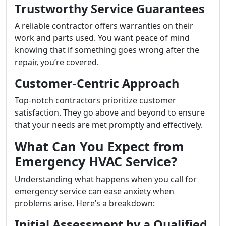
Trustworthy Service Guarantees
A reliable contractor offers warranties on their
work and parts used. You want peace of mind
knowing that if something goes wrong after the
repair, you’re covered.
Customer-Centric Approach
Top-notch contractors prioritize customer
satisfaction. They go above and beyond to ensure
that your needs are met promptly and effectively.
What Can You Expect from
Emergency HVAC Service?
Understanding what happens when you call for
emergency service can ease anxiety when
problems arise. Here’s a breakdown:
Initial Assessment by a Qualified