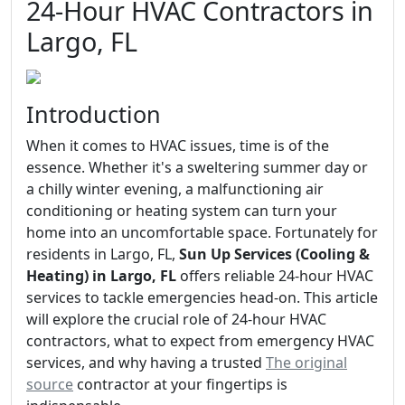
24-Hour HVAC Contractors in
Largo, FL
Introduction
When it comes to HVAC issues, time is of the
essence. Whether it's a sweltering summer day or
a chilly winter evening, a malfunctioning air
conditioning or heating system can turn your
home into an uncomfortable space. Fortunately for
residents in Largo, FL,
Sun Up Services (Cooling &
Heating) in Largo, FL
offers reliable 24-hour HVAC
services to tackle emergencies head-on. This article
will explore the crucial role of 24-hour HVAC
contractors, what to expect from emergency HVAC
services, and why having a trusted
The original
source
contractor at your fingertips is