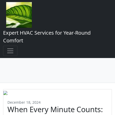
Expert HVAC Services for Year-Round
Comfort
December 18, 2024
When Every Minute Counts: