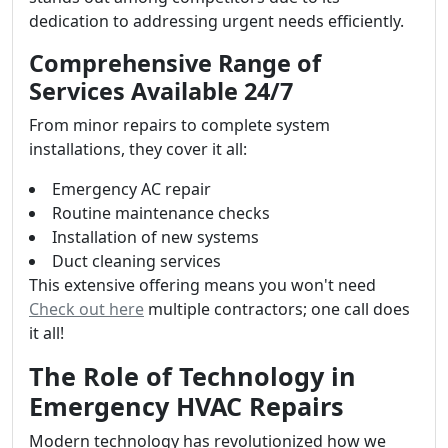
dedication to addressing urgent needs efficiently.
Comprehensive Range of
Services Available 24/7
From minor repairs to complete system
installations, they cover it all:
Emergency AC repair
Routine maintenance checks
Installation of new systems
Duct cleaning services
This extensive offering means you won't need
Check out here
multiple contractors; one call does
it all!
The Role of Technology in
Emergency HVAC Repairs
Modern technology has revolutionized how we