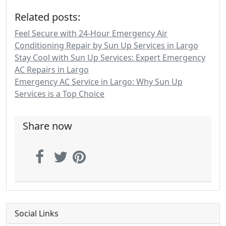
Related posts:
Feel Secure with 24-Hour Emergency Air
Conditioning Repair by Sun Up Services in Largo
Stay Cool with Sun Up Services: Expert Emergency
AC Repairs in Largo
Emergency AC Service in Largo: Why Sun Up
Services is a Top Choice
Share now
Social Links