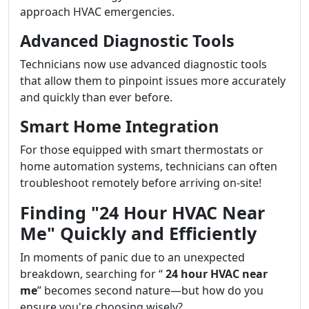
approach HVAC emergencies.
Advanced Diagnostic Tools
Technicians now use advanced diagnostic tools
that allow them to pinpoint issues more accurately
and quickly than ever before.
Smart Home Integration
For those equipped with smart thermostats or
home automation systems, technicians can often
troubleshoot remotely before arriving on-site!
Finding "24 Hour HVAC Near
Me" Quickly and Efficiently
In moments of panic due to an unexpected
breakdown, searching for “
24 hour HVAC near
me
” becomes second nature—but how do you
ensure you're choosing wisely?