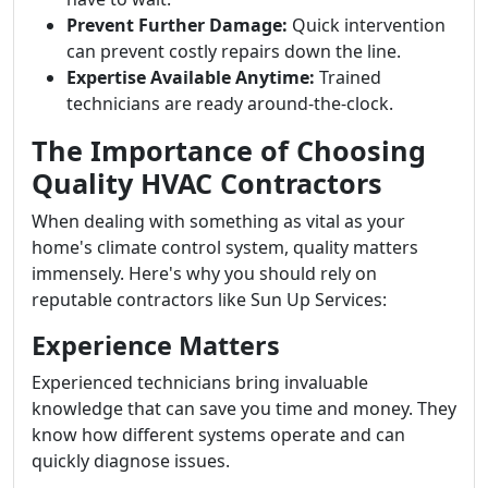
Prevent Further Damage:
Quick intervention
can prevent costly repairs down the line.
Expertise Available Anytime:
Trained
technicians are ready around-the-clock.
The Importance of Choosing
Quality HVAC Contractors
When dealing with something as vital as your
home's climate control system, quality matters
immensely. Here's why you should rely on
reputable contractors like Sun Up Services:
Experience Matters
Experienced technicians bring invaluable
knowledge that can save you time and money. They
know how different systems operate and can
quickly diagnose issues.