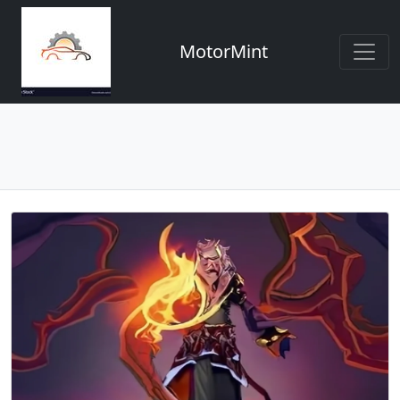
MotorMint