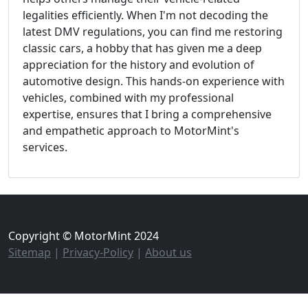
legalities efficiently. When I'm not decoding the
latest DMV regulations, you can find me restoring
classic cars, a hobby that has given me a deep
appreciation for the history and evolution of
automotive design. This hands-on experience with
vehicles, combined with my professional
expertise, ensures that I bring a comprehensive
and empathetic approach to MotorMint's
services.
Copyright © MotorMint 2024
Sitemap
|
Privacy-Policy
|
About us