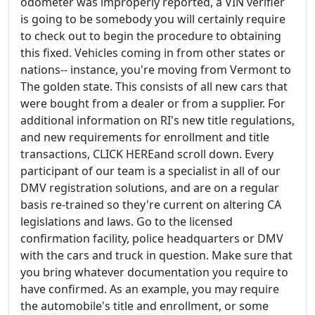
odometer was improperly reported, a VIN verifier
is going to be somebody you will certainly require
to check out to begin the procedure to obtaining
this fixed. Vehicles coming in from other states or
nations-- instance, you're moving from Vermont to
The golden state. This consists of all new cars that
were bought from a dealer or from a supplier. For
additional information on RI's new title regulations,
and new requirements for enrollment and title
transactions, CLICK HEREand scroll down. Every
participant of our team is a specialist in all of our
DMV registration solutions, and are on a regular
basis re-trained so they're current on altering CA
legislations and laws. Go to the licensed
confirmation facility, police headquarters or DMV
with the cars and truck in question. Make sure that
you bring whatever documentation you require to
have confirmed. As an example, you may require
the automobile's title and enrollment, or some