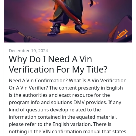
December 19, 2024
Why Do I Need A Vin
Verification For My Title?
Need A Vin Confirmation? What Is A Vin Verification
Or A Vin Verifier? The content presently in English
is the authorities and exact resource for the
program info and solutions DMV provides. If any
kind of questions develop related to the
information contained in the equated material,
please refer to the English variation. There is
nothing in the VIN confirmation manual that states