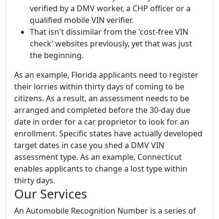
verified by a DMV worker, a CHP officer or a
qualified mobile VIN verifier.
That isn't dissimilar from the 'cost-free VIN
check' websites previously, yet that was just
the beginning.
As an example, Florida applicants need to register
their lorries within thirty days of coming to be
citizens. As a result, an assessment needs to be
arranged and completed before the 30-day due
date in order for a car proprietor to look for an
enrollment. Specific states have actually developed
target dates in case you shed a DMV VIN
assessment type. As an example, Connecticut
enables applicants to change a lost type within
thirty days.
Our Services
An Automobile Recognition Number is a series of