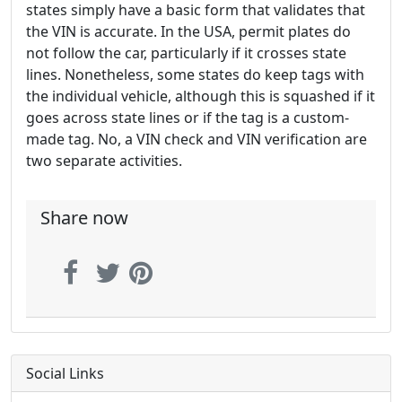
states simply have a basic form that validates that
the VIN is accurate. In the USA, permit plates do
not follow the car, particularly if it crosses state
lines. Nonetheless, some states do keep tags with
the individual vehicle, although this is squashed if it
goes across state lines or if the tag is a custom-
made tag. No, a VIN check and VIN verification are
two separate activities.
Share now
Social Links