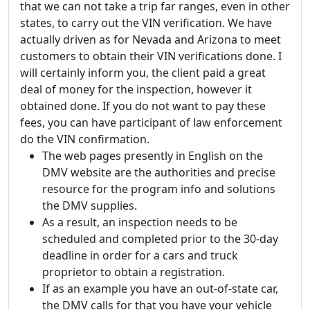
that we can not take a trip far ranges, even in other
states, to carry out the VIN verification. We have
actually driven as for Nevada and Arizona to meet
customers to obtain their VIN verifications done. I
will certainly inform you, the client paid a great
deal of money for the inspection, however it
obtained done. If you do not want to pay these
fees, you can have participant of law enforcement
do the VIN confirmation.
The web pages presently in English on the
DMV website are the authorities and precise
resource for the program info and solutions
the DMV supplies.
As a result, an inspection needs to be
scheduled and completed prior to the 30-day
deadline in order for a cars and truck
proprietor to obtain a registration.
If as an example you have an out-of-state car,
the DMV calls for that you have your vehicle