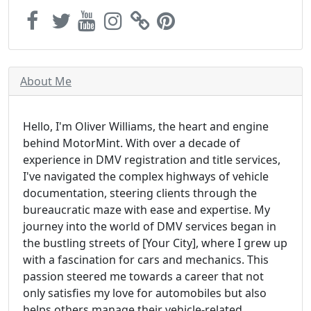
About Me
Hello, I'm Oliver Williams, the heart and engine
behind MotorMint. With over a decade of
experience in DMV registration and title services,
I've navigated the complex highways of vehicle
documentation, steering clients through the
bureaucratic maze with ease and expertise. My
journey into the world of DMV services began in
the bustling streets of [Your City], where I grew up
with a fascination for cars and mechanics. This
passion steered me towards a career that not
only satisfies my love for automobiles but also
helps others manage their vehicle-related