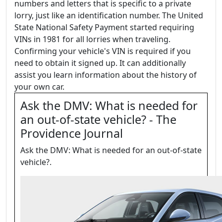
numbers and letters that is specific to a private
lorry, just like an identification number. The United
State National Safety Payment started requiring
VINs in 1981 for all lorries when traveling.
Confirming your vehicle's VIN is required if you
need to obtain it signed up. It can additionally
assist you learn information about the history of
your own car.
Ask the DMV: What is needed for
an out-of-state vehicle? - The
Providence Journal
Ask the DMV: What is needed for an out-of-state
vehicle?.