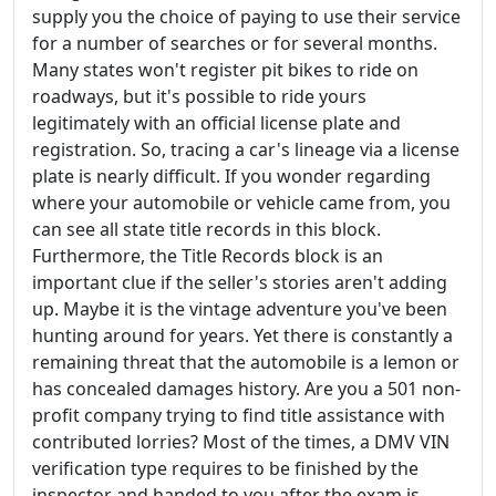
supply you the choice of paying to use their service
for a number of searches or for several months.
Many states won't register pit bikes to ride on
roadways, but it's possible to ride yours
legitimately with an official license plate and
registration. So, tracing a car's lineage via a license
plate is nearly difficult. If you wonder regarding
where your automobile or vehicle came from, you
can see all state title records in this block.
Furthermore, the Title Records block is an
important clue if the seller's stories aren't adding
up. Maybe it is the vintage adventure you've been
hunting around for years. Yet there is constantly a
remaining threat that the automobile is a lemon or
has concealed damages history. Are you a 501 non-
profit company trying to find title assistance with
contributed lorries? Most of the times, a DMV VIN
verification type requires to be finished by the
inspector and handed to you after the exam is