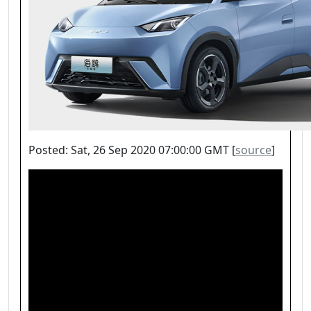
Posted: Sat, 26 Sep 2020 07:00:00 GMT [
source
]