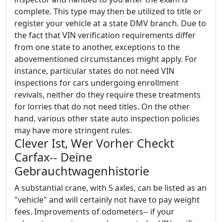
complete. This type may then be utilized to title or
register your vehicle at a state DMV branch. Due to
the fact that VIN verification requirements differ
from one state to another, exceptions to the
abovementioned circumstances might apply. For
instance, particular states do not need VIN
inspections for cars undergoing enrollment
revivals, neither do they require these treatments
for lorries that do not need titles. On the other
hand, various other state auto inspection policies
may have more stringent rules.
Clever Ist, Wer Vorher Checkt
Carfax-- Deine
Gebrauchtwagenhistorie
A substantial crane, with 5 axles, can be listed as an
"vehicle" and will certainly not have to pay weight
fees. Improvements of odometers-- if your