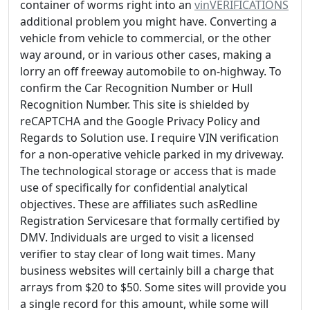
container of worms right into an
vinVERIFICATIONS
additional problem you might have. Converting a
vehicle from vehicle to commercial, or the other
way around, or in various other cases, making a
lorry an off freeway automobile to on-highway. To
confirm the Car Recognition Number or Hull
Recognition Number. This site is shielded by
reCAPTCHA and the Google Privacy Policy and
Regards to Solution use. I require VIN verification
for a non-operative vehicle parked in my driveway.
The technological storage or access that is made
use of specifically for confidential analytical
objectives. These are affiliates such asRedline
Registration Servicesare that formally certified by
DMV. Individuals are urged to visit a licensed
verifier to stay clear of long wait times. Many
business websites will certainly bill a charge that
arrays from $20 to $50. Some sites will provide you
a single record for this amount, while some will