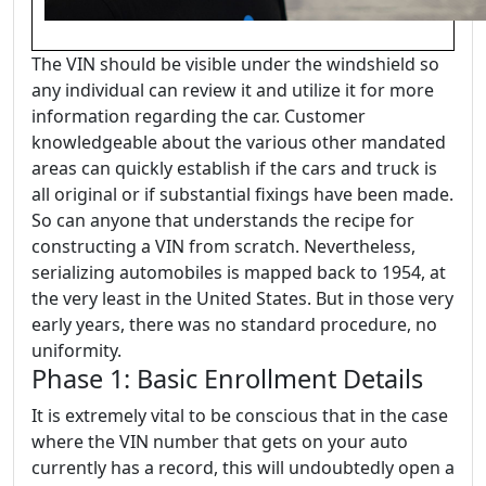
The VIN should be visible under the windshield so
any individual can review it and utilize it for more
information regarding the car. Customer
knowledgeable about the various other mandated
areas can quickly establish if the cars and truck is
all original or if substantial fixings have been made.
So can anyone that understands the recipe for
constructing a VIN from scratch. Nevertheless,
serializing automobiles is mapped back to 1954, at
the very least in the United States. But in those very
early years, there was no standard procedure, no
uniformity.
Phase 1: Basic Enrollment Details
It is extremely vital to be conscious that in the case
where the VIN number that gets on your auto
currently has a record, this will undoubtedly open a