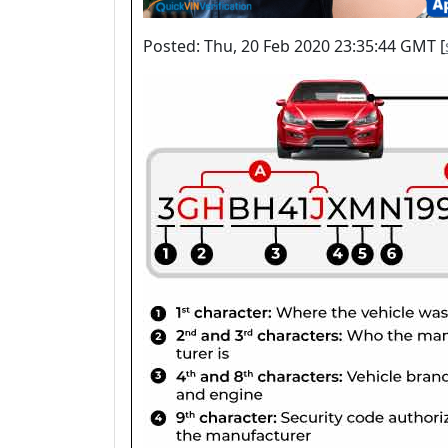
Posted: Thu, 20 Feb 2020 23:35:44 GMT [