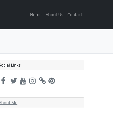
Home
About Us
Contact
Social Links
About Me