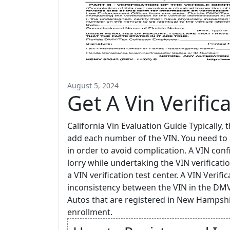
August 5, 2024
Get A Vin Verific
California Vin Evaluation Guide Typically, 
add each number of the VIN. You need to a
in order to avoid complication. A VIN conf
lorry while undertaking the VIN verificatio
a VIN verification test center. A VIN Verific
inconsistency between the VIN in the DMV
Autos that are registered in New Hampshi
enrollment.