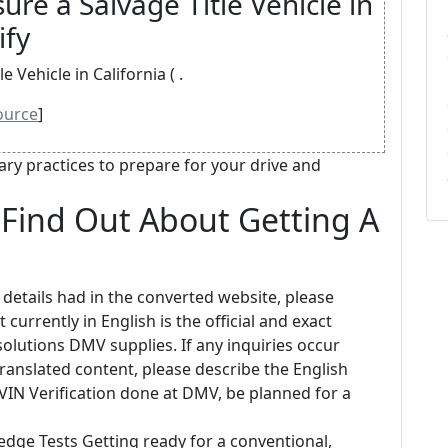
ure a Salvage Title Vehicle in
ify
 Vehicle in California ( .
ource
]
y practices to prepare for your drive and
Find Out About Getting A
 details had in the converted website, please
 currently in English is the official and exact
lutions DMV supplies. If any inquiries occur
 translated content, please describe the English
a VIN Verification done at DMV, be planned for a
edge Tests Getting ready for a conventional,