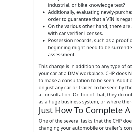
industrial, or bike knowledge test?
Additionally, evaluating newly-purcha
order to guarantee that a VIN is regar
On the various other hand, there are 
with car verifier licenses.
Possession records, such as a proof of s
beginning might need to be surrende
assessment.
This charge is in addition to any type of 
your car at a DMV workplace. CHP does NOT
to make a consultation to be seen. Additio
on just any car or trailer. To be seen by 
a consultation. On top of that, they do not
as a huge business system, or where ther
Just How To Complete A 
One of the several tasks that the CHP does
changing your automobile or trailer's con