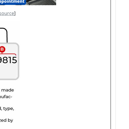
source
]