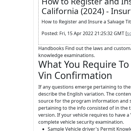
How to Register and Ins
California (2024) - Insur
How to Register and Insure a Salvage Title
Posted: Fri, 15 Apr 2022 21:25:32 GMT [
s
Handbooks Find out the laws and customar
knowledge examinations.
What You Require To 
Vin Confirmation
If any questions emerge pertaining to the
describe the English variation. The content
source for the program information and so
pertaining to the info consisted of in the
version. If your vehicle requires to have 
complete vehicle security examination.
Sample Vehicle driver's Permit Knowl