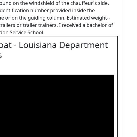
found on the windshield of the chauffeur's side.
 identification number provided inside the
e or on the guiding column. Estimated weight--
railers or trailer trainers. I received a bachelor of
don Service School.
Boat - Louisiana Department
s