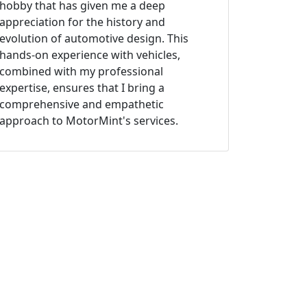
hobby that has given me a deep
appreciation for the history and
evolution of automotive design. This
hands-on experience with vehicles,
combined with my professional
expertise, ensures that I bring a
comprehensive and empathetic
approach to MotorMint's services.