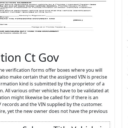
ation Ct Gov
the verification forms offer boxes where you will
lso make certain that the assigned VIN is precise
irmation kind is submitted by the proprietor of a
n. All various other vehicles have to be validated at
ation might likewise be called for if there is an
 records and the VIN supplied by the customer.
re, yet the new owner does not have the previous