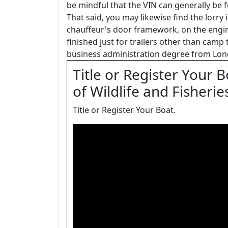
be mindful that the VIN can generally be 
That said, you may likewise find the lorry
chauffeur's door framework, on the engin
finished just for trailers other than camp t
business administration degree from Lon
Title or Register Your 
of Wildlife and Fisherie
Title or Register Your Boat.