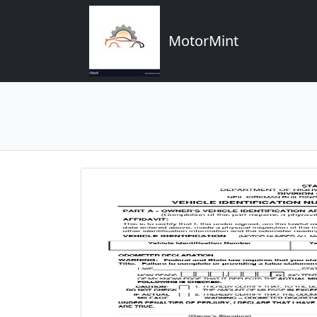
MotorMint