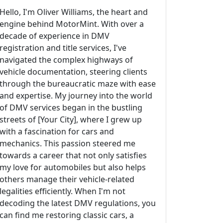
Hello, I'm Oliver Williams, the heart and
engine behind MotorMint. With over a
decade of experience in DMV
registration and title services, I've
navigated the complex highways of
vehicle documentation, steering clients
through the bureaucratic maze with ease
and expertise. My journey into the world
of DMV services began in the bustling
streets of [Your City], where I grew up
with a fascination for cars and
mechanics. This passion steered me
towards a career that not only satisfies
my love for automobiles but also helps
others manage their vehicle-related
legalities efficiently. When I'm not
decoding the latest DMV regulations, you
can find me restoring classic cars, a