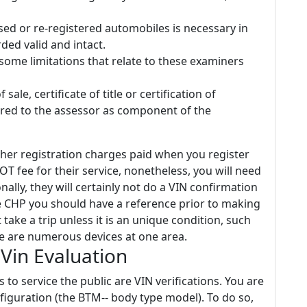
sed or re-registered automobiles is necessary in
ded valid and intact.
some limitations that relate to these examiners
ale, certificate of title or certification of
red to the assessor as component of the
other registration charges paid when you register
 fee for their service, nonetheless, you will need
nally, they will certainly not do a VIN confirmation
the CHP you should have a reference prior to making
 take a trip unless it is an unique condition, such
e are numerous devices at one area.
Vin Evaluation
 to service the public are VIN verifications. You are
figuration (the BTM-- body type model). To do so,