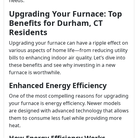
needs.
Upgrading Your Furnace: Top
Benefits for Durham, CT
Residents
Upgrading your furnace can have a ripple effect on
various aspects of home life—from reducing utility
bills to enhancing indoor air quality. Let’s dive into
these benefits and see why investing in a new
furnace is worthwhile.
Enhanced Energy Efficiency
One of the most compelling reasons for upgrading
your furnace is energy efficiency. Newer models
are designed with advanced technology that allows
them to consume less fuel while providing more
heat.
How Energy Efficiency Works