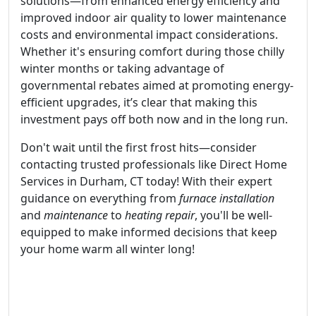
solutions—from enhanced energy efficiency and
improved indoor air quality to lower maintenance
costs and environmental impact considerations.
Whether it's ensuring comfort during those chilly
winter months or taking advantage of
governmental rebates aimed at promoting energy-
efficient upgrades, it’s clear that making this
investment pays off both now and in the long run.
Don't wait until the first frost hits—consider
contacting trusted professionals like Direct Home
Services in Durham, CT today! With their expert
guidance on everything from
furnace installation
and
maintenance
to
heating repair
, you'll be well-
equipped to make informed decisions that keep
your home warm all winter long!