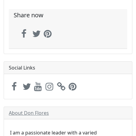
Share now
Social Links
About Don Flores
I am a passionate leader with a varied