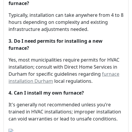
furnace?
Typically, installation can take anywhere from 4 to 8
hours depending on complexity and existing
infrastructure adjustments needed.
3. Do I need permits for installing a new
furnace?
Yes, most municipalities require permits for HVAC
installation; consult with Direct Home Services in
Durham for specific guidelines regarding
furnace
installation Durham
local regulations.
4. Can I install my own furnace?
It's generally not recommended unless you’re
trained in HVAC installations; improper installation
can void warranties or lead to unsafe conditions.