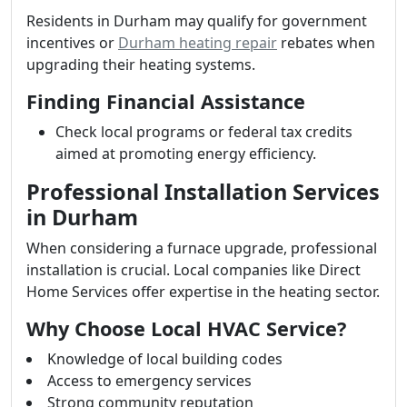
Residents in Durham may qualify for government
incentives or
Durham heating repair
rebates when
upgrading their heating systems.
Finding Financial Assistance
Check local programs or federal tax credits
aimed at promoting energy efficiency.
Professional Installation Services
in Durham
When considering a furnace upgrade, professional
installation is crucial. Local companies like Direct
Home Services offer expertise in the heating sector.
Why Choose Local HVAC Service?
Knowledge of local building codes
Access to emergency services
Strong community reputation