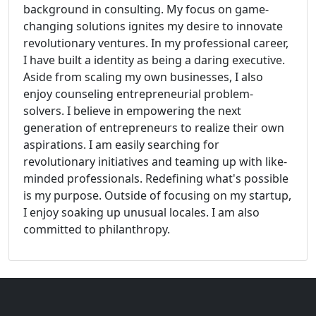
background in consulting. My focus on game-
changing solutions ignites my desire to innovate
revolutionary ventures. In my professional career,
I have built a identity as being a daring executive.
Aside from scaling my own businesses, I also
enjoy counseling entrepreneurial problem-
solvers. I believe in empowering the next
generation of entrepreneurs to realize their own
aspirations. I am easily searching for
revolutionary initiatives and teaming up with like-
minded professionals. Redefining what's possible
is my purpose. Outside of focusing on my startup,
I enjoy soaking up unusual locales. I am also
committed to philanthropy.