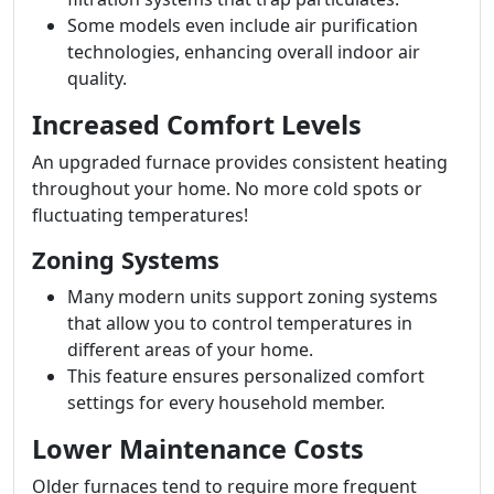
Some models even include air purification
technologies, enhancing overall indoor air
quality.
Increased Comfort Levels
An upgraded furnace provides consistent heating
throughout your home. No more cold spots or
fluctuating temperatures!
Zoning Systems
Many modern units support zoning systems
that allow you to control temperatures in
different areas of your home.
This feature ensures personalized comfort
settings for every household member.
Lower Maintenance Costs
Older furnaces tend to require more frequent