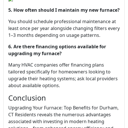
5. How often should I maintain my new furnace?
You should schedule professional maintenance at
least once per year alongside changing filters every
1–3 months depending on usage patterns.
6. Are there financing options available for
upgrading my furnace?
Many HVAC companies offer financing plans
tailored specifically for homeowners looking to
upgrade their heating systems; ask local providers
about available options.
Conclusion
Upgrading Your Furnace: Top Benefits for Durham,
CT Residents reveals the numerous advantages
associated with investing in modern heating