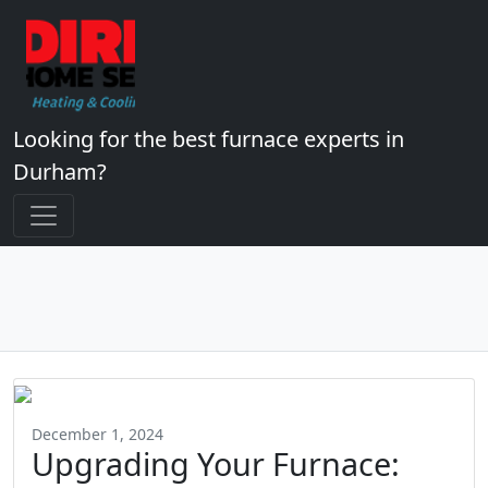
Looking for the best furnace experts in
Durham?
December 1, 2024
Upgrading Your Furnace: