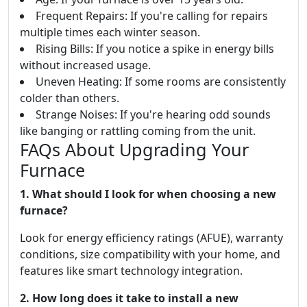
Frequent Repairs: If you're calling for repairs
multiple times each winter season.
Rising Bills: If you notice a spike in energy bills
without increased usage.
Uneven Heating: If some rooms are consistently
colder than others.
Strange Noises: If you're hearing odd sounds
like banging or rattling coming from the unit.
FAQs About Upgrading Your
Furnace
1. What should I look for when choosing a new
furnace?
Look for energy efficiency ratings (AFUE), warranty
conditions, size compatibility with your home, and
features like smart technology integration.
2. How long does it take to install a new