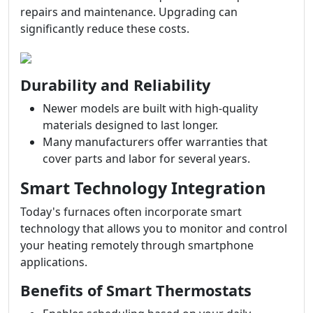
repairs and maintenance. Upgrading can
significantly reduce these costs.
Durability and Reliability
Newer models are built with high-quality
materials designed to last longer.
Many manufacturers offer warranties that
cover parts and labor for several years.
Smart Technology Integration
Today's furnaces often incorporate smart
technology that allows you to monitor and control
your heating remotely through smartphone
applications.
Benefits of Smart Thermostats