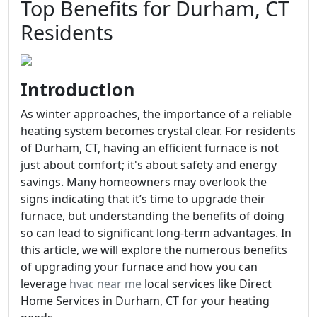
Top Benefits for Durham, CT
Residents
Introduction
As winter approaches, the importance of a reliable
heating system becomes crystal clear. For residents
of Durham, CT, having an efficient furnace is not
just about comfort; it's about safety and energy
savings. Many homeowners may overlook the
signs indicating that it’s time to upgrade their
furnace, but understanding the benefits of doing
so can lead to significant long-term advantages. In
this article, we will explore the numerous benefits
of upgrading your furnace and how you can
leverage
hvac near me
local services like Direct
Home Services in Durham, CT for your heating