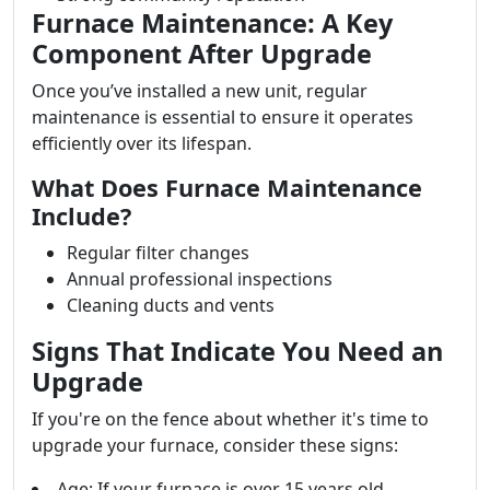
Furnace Maintenance: A Key
Component After Upgrade
Once you’ve installed a new unit, regular
maintenance is essential to ensure it operates
efficiently over its lifespan.
What Does Furnace Maintenance
Include?
Regular filter changes
Annual professional inspections
Cleaning ducts and vents
Signs That Indicate You Need an
Upgrade
If you're on the fence about whether it's time to
upgrade your furnace, consider these signs:
Age: If your furnace is over 15 years old.