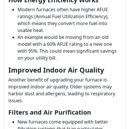
Modern furnaces often have higher AFUE
ratings (Annual Fuel Utilization Efficiency),
which means they convert more fuel into
usable heat.
An example would be moving from an old
model with a 60% AFUE rating to a new one
with 95%. This could mean significant savings
on your utility bill.
Improved Indoor Air Quality
Another benefit of upgrading your furnace is
improved indoor air quality. Older systems may
harbor dust and allergens, leading to respiratory
issues.
Filters and Air Purification
New furnaces come equipped with better
filtration systems that trap particulates.