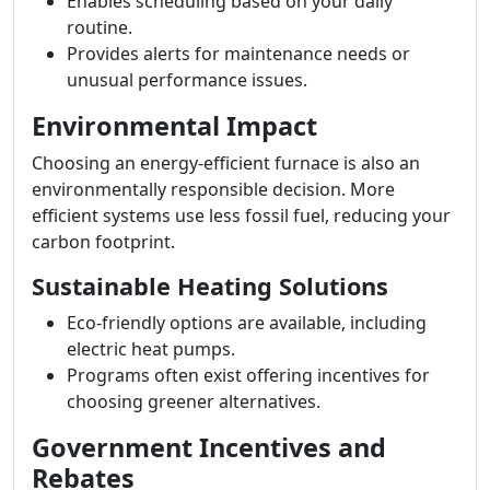
Enables scheduling based on your daily
routine.
Provides alerts for maintenance needs or
unusual performance issues.
Environmental Impact
Choosing an energy-efficient furnace is also an
environmentally responsible decision. More
efficient systems use less fossil fuel, reducing your
carbon footprint.
Sustainable Heating Solutions
Eco-friendly options are available, including
electric heat pumps.
Programs often exist offering incentives for
choosing greener alternatives.
Government Incentives and
Rebates