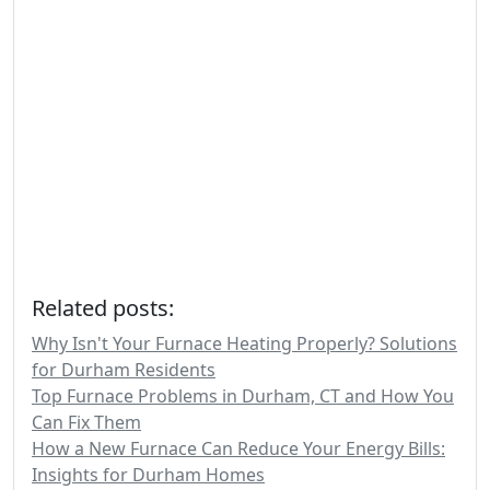
Related posts:
Why Isn't Your Furnace Heating Properly? Solutions
for Durham Residents
Top Furnace Problems in Durham, CT and How You
Can Fix Them
How a New Furnace Can Reduce Your Energy Bills:
Insights for Durham Homes