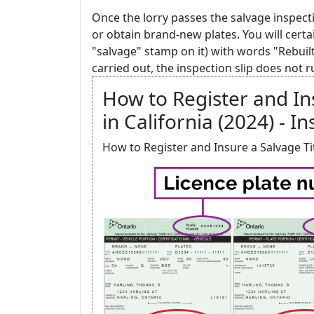
Once the lorry passes the salvage inspecti
or obtain brand-new plates. You will certa
"salvage" stamp on it) with words "Rebuil
carried out, the inspection slip does not r
How to Register and Ins
in California (2024) - In
How to Register and Insure a Salvage Titl