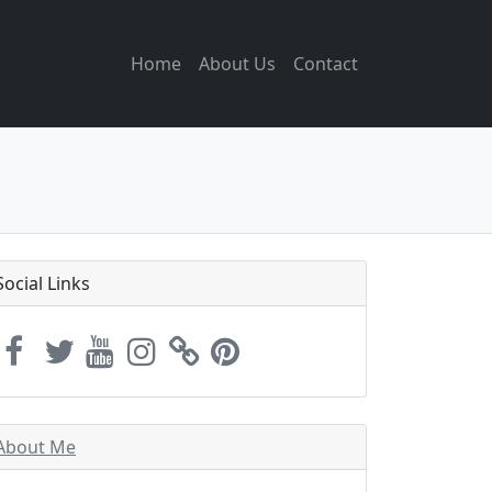
Home
About Us
Contact
Social Links
About Me