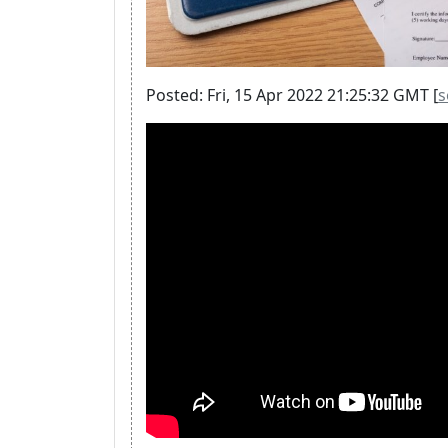
Posted: Fri, 15 Apr 2022 21:25:32 GMT [
s