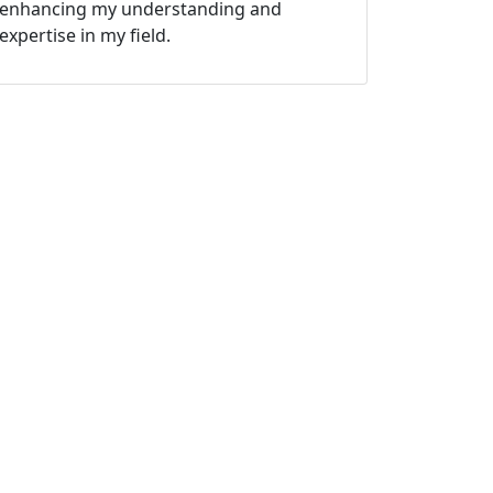
enhancing my understanding and
expertise in my field.