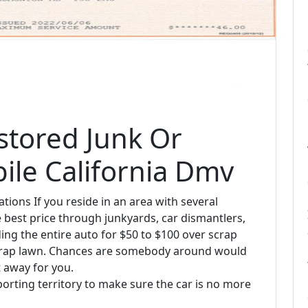
stored Junk Or
ile California Dmv
ions If you reside in an area with several
e best price through junkyards, car dismantlers,
ding the entire auto for $50 to $100 over scrap
 scrap lawn. Chances are somebody around would
t away for you.
porting territory to make sure the car is no more