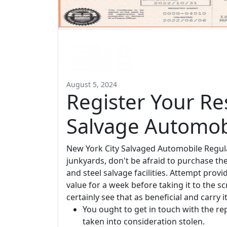
August 5, 2024
Register Your Re
Salvage Automob
New York City Salvaged Automobile Regulat
junkyards, don't be afraid to purchase th
and steel salvage facilities. Attempt provi
value for a week before taking it to the
certainly see that as beneficial and carry i
You ought to get in touch with the re
taken into consideration stolen.