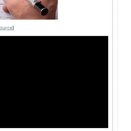
ource
]