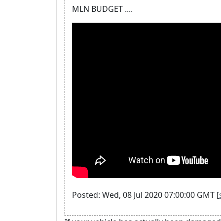
MLN BUDGET ....
Posted: Wed, 08 Jul 2020 07:00:00 GMT [