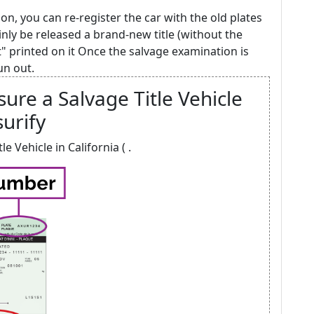
on, you can re-register the car with the old plates
inly be released a brand-new title (without the
t" printed on it Once the salvage examination is
un out.
ure a Salvage Title Vehicle
surify
e Vehicle in California ( .