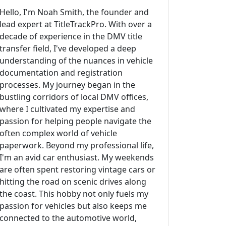
Hello, I'm Noah Smith, the founder and
lead expert at TitleTrackPro. With over a
decade of experience in the DMV title
transfer field, I've developed a deep
understanding of the nuances in vehicle
documentation and registration
processes. My journey began in the
bustling corridors of local DMV offices,
where I cultivated my expertise and
passion for helping people navigate the
often complex world of vehicle
paperwork. Beyond my professional life,
I'm an avid car enthusiast. My weekends
are often spent restoring vintage cars or
hitting the road on scenic drives along
the coast. This hobby not only fuels my
passion for vehicles but also keeps me
connected to the automotive world,