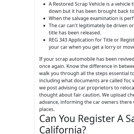
A Restored Scrap Vehicle is a vehicle
down but it has been brought back to
When the salvage examination is perf
The car can't legitimately be driven 
title has been released.
REG 343 Application for Title or Regist
your car when you get a lorry or move
If your scrap automobile has been revived
once again. Know the difference in between 
walk you through all the steps essential to
including what documents are called for, 
we post advising car proprietors to reloc
thought about fair caution. We upload che
advance, informing the car owners there 
places.
Can You Register A S
California?