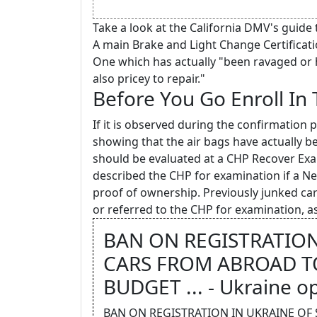
Take a look at the California DMV's guide 
A main Brake and Light Change Certificati
One which has actually "been ravaged or 
also pricey to repair."
Before You Go Enroll In
If it is observed during the confirmation 
showing that the air bags have actually b
should be evaluated at a CHP Recover Exa
described the CHP for examination if a New
proof of ownership. Previously junked c
or referred to the CHP for examination, as
BAN ON REGISTRATION
CARS FROM ABROAD TO
BUDGET ... - Ukraine o
BAN ON REGISTRATION IN UKRAINE OF