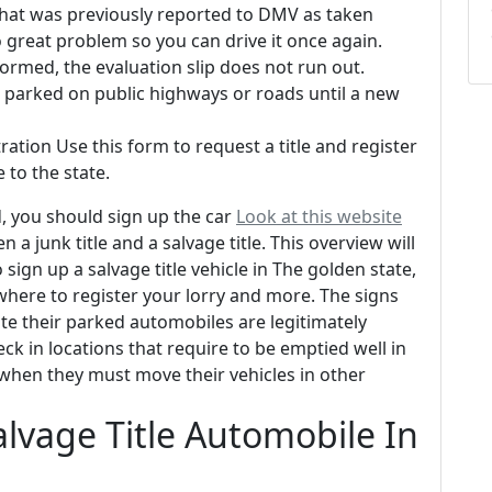
 that was previously reported to DMV as taken
 great problem so you can drive it once again.
ormed, the evaluation slip does not run out.
or parked on public highways or roads until a new
ration Use this form to request a title and register
 to the state.
, you should sign up the car
Look at this website
a junk title and a salvage title. This overview will
 sign up a salvage title vehicle in The golden state,
where to register your lorry and more. The signs
ate their parked automobiles are legitimately
ck in locations that require to be emptied well in
when they must move their vehicles in other
alvage Title Automobile In