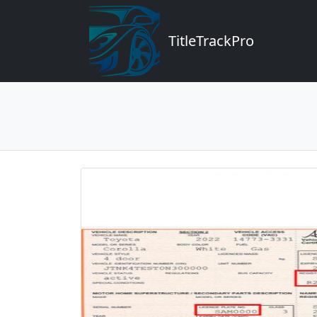
TitleTrackPro