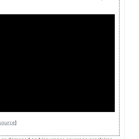
source
]