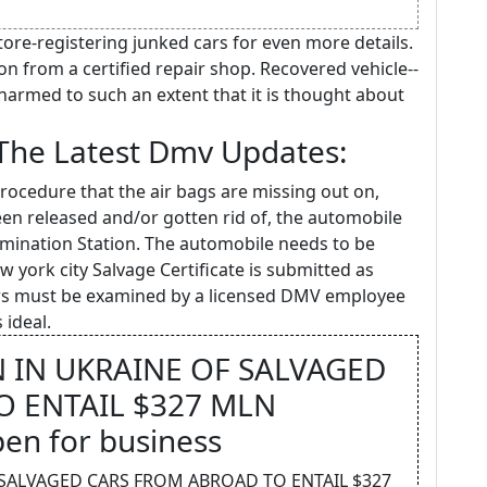
tore-registering junked cars for even more details.
on from a certified repair shop. Recovered vehicle--
harmed to such an extent that it is thought about
 The Latest Dmv Updates:
procedure that the air bags are missing out on,
een released and/or gotten rid of, the automobile
mination Station. The automobile needs to be
 york city Salvage Certificate is submitted as
ars must be examined by a licensed DMV employee
 ideal.
 IN UKRAINE OF SALVAGED
 ENTAIL $327 MLN
pen for business
 SALVAGED CARS FROM ABROAD TO ENTAIL $327