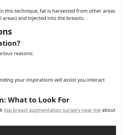
 In this technique, fat is harvested from other areas
 areas) and injected into the breasts.
ons
ation?
rious reasons:
ding your inspirations will assist you interact
n: What to Look For
nk
top breast augmentation surgery near me
about