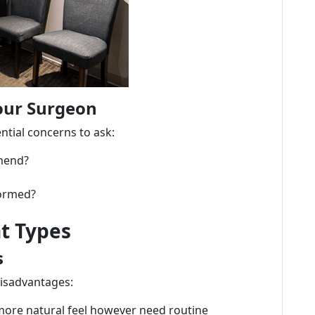
our Surgeon
ntial concerns to ask:
mend?
formed?
t Types
s
disadvantages:
more natural feel however need routine