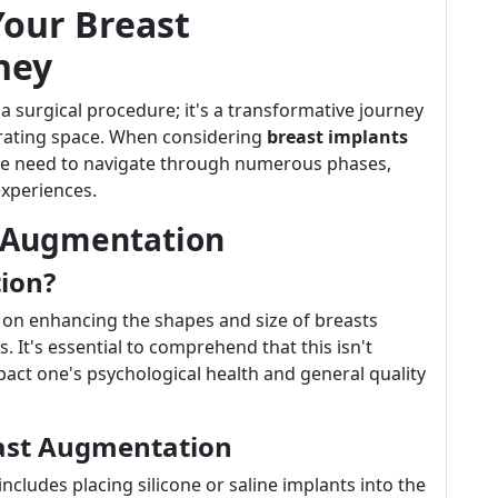
Your Breast
ney
 surgical procedure; it's a transformative journey
perating space. When considering
breast implants
ne need to navigate through numerous phases,
experiences.
 Augmentation
ion?
on enhancing the shapes and size of breasts
. It's essential to comprehend that this isn't
mpact one's psychological health and general quality
east Augmentation
 includes placing silicone or saline implants into the