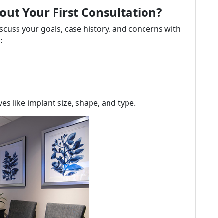
ut Your First Consultation?
discuss your goals, case history, and concerns with
:
ives like implant size, shape, and type.