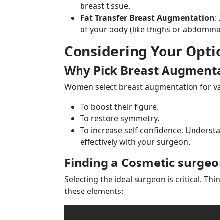
breast tissue.
Fat Transfer Breast Augmentation
:
of your body (like thighs or abdominal
Considering Your Opti
Why Pick Breast Augment
Women select breast augmentation for va
To boost their figure.
To restore symmetry.
To increase self-confidence. Understan
effectively with your surgeon.
Finding a Cosmetic surgeo
Selecting the ideal surgeon is critical. Thi
these elements: