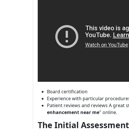
Board certification
Experience with particular procedure
Patient reviews and reviews A great s
enhancement near me
" online.
The Initial Assessment