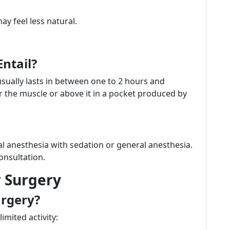
ay feel less natural.
ntail?
sually lasts in between one to 2 hours and
r the muscle or above it in a pocket produced by
al anesthesia with sedation or general anesthesia.
onsultation.
r Surgery
urgery?
imited activity: