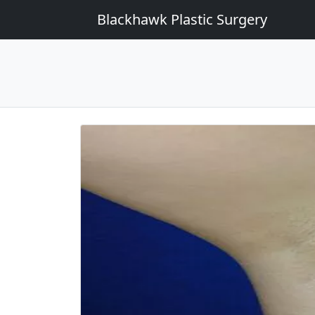
Blackhawk Plastic Surgery