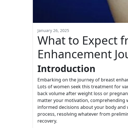
January 26, 2025
What to Expect f
Enhancement Jo
Introduction
Embarking on the journey of breast enhan
Lots of women seek this treatment for var
back volume after weight loss or pregnanc
matter your motivation, comprehending w
informed decisions about your body and w
process, resolving whatever from prelimi
recovery.