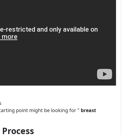
s
tarting point might be looking for "
breast
 Process