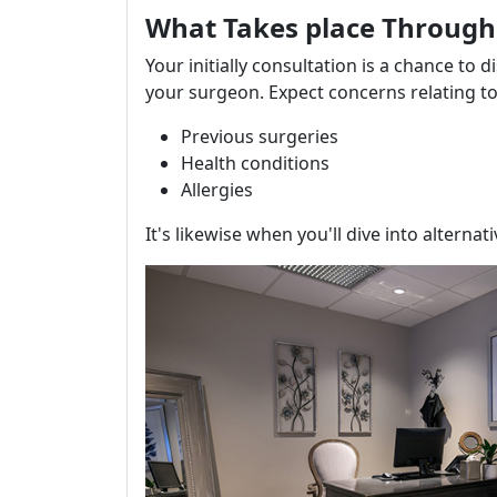
What Takes place Througho
Your initially consultation is a chance to 
your surgeon. Expect concerns relating to
Previous surgeries
Health conditions
Allergies
It's likewise when you'll dive into alternat