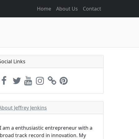
Home
About Us
Contact
Social Links
About Jeffrey Jenkins
I am a enthusiastic entrepreneur with a
broad track record in innovation. My