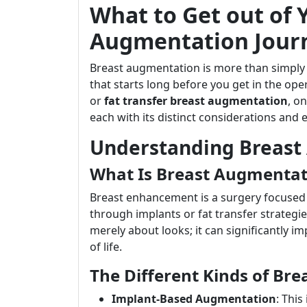
What to Get out of 
Augmentation Jour
Breast augmentation is more than simply a
that starts long before you get in the o
or
fat transfer breast augmentation
, o
each with its distinct considerations and 
Understanding Breast
What Is Breast Augmentat
Breast enhancement is a surgery focused 
through implants or fat transfer strategies
merely about looks; it can significantly i
of life.
The Different Kinds of Br
Implant-Based Augmentation
: This