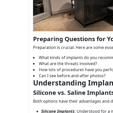
Preparing Questions for Y
Preparation is crucial. Here are some esse
What kinds of implants do you recom
What are the threats involved?
How lots of procedures have you per
Can I see before-and-after photos?
Understanding Implan
Silicone vs. Saline Implant
Both options have their advantages and 
Silicone Implants
: Understood for a 