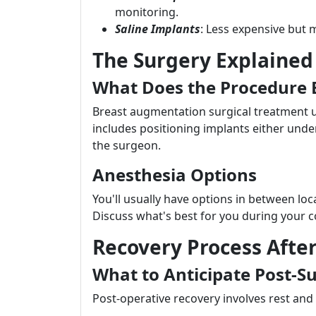
monitoring.
Saline Implants
: Less expensive but m
The Surgery Explained
What Does the Procedure E
Breast augmentation surgical treatment u
includes positioning implants either unde
the surgeon.
Anesthesia Options
You'll usually have options in between loc
Discuss what's best for you during your c
Recovery Process Afte
What to Anticipate Post-S
Post-operative recovery involves rest and l