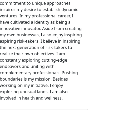
commitment to unique approaches
inspires my desire to establish dynamic
ventures. In my professional career, I
have cultivated a identity as being a
innovative innovator. Aside from creating
my own businesses, I also enjoy inspiring
aspiring risk-takers. I believe in inspiring
the next generation of risk-takers to
realize their own objectives. I am
constantly exploring cutting-edge
endeavors and uniting with
complementary professionals. Pushing
boundaries is my mission. Besides
working on my initiative, I enjoy
exploring unusual lands. I am also
involved in health and wellness.