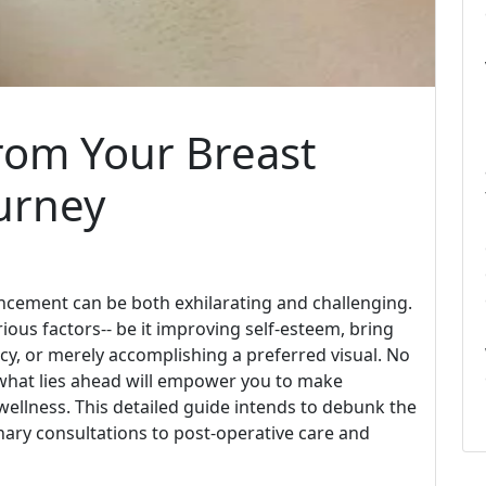
rom Your Breast
urney
cement can be both exhilarating and challenging.
ious factors-- be it improving self-esteem, bring
y, or merely accomplishing a preferred visual. No
hat lies ahead will empower you to make
ellness. This detailed guide intends to debunk the
nary consultations to post-operative care and