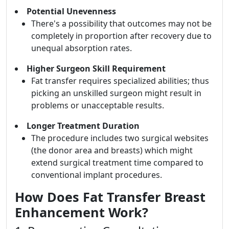
Potential Unevenness
There's a possibility that outcomes may not be
completely in proportion after recovery due to
unequal absorption rates.
Higher Surgeon Skill Requirement
Fat transfer requires specialized abilities; thus
picking an unskilled surgeon might result in
problems or unacceptable results.
Longer Treatment Duration
The procedure includes two surgical websites
(the donor area and breasts) which might
extend surgical treatment time compared to
conventional implant procedures.
How Does Fat Transfer Breast
Enhancement Work?