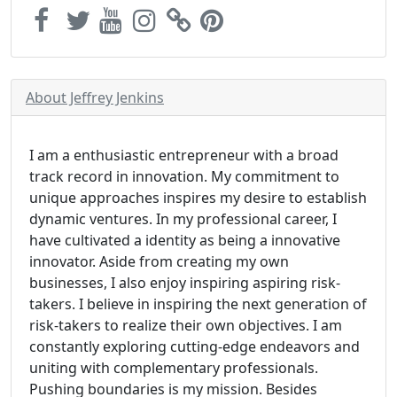
About Jeffrey Jenkins
I am a enthusiastic entrepreneur with a broad
track record in innovation. My commitment to
unique approaches inspires my desire to establish
dynamic ventures. In my professional career, I
have cultivated a identity as being a innovative
innovator. Aside from creating my own
businesses, I also enjoy inspiring aspiring risk-
takers. I believe in inspiring the next generation of
risk-takers to realize their own objectives. I am
constantly exploring cutting-edge endeavors and
uniting with complementary professionals.
Pushing boundaries is my mission. Besides