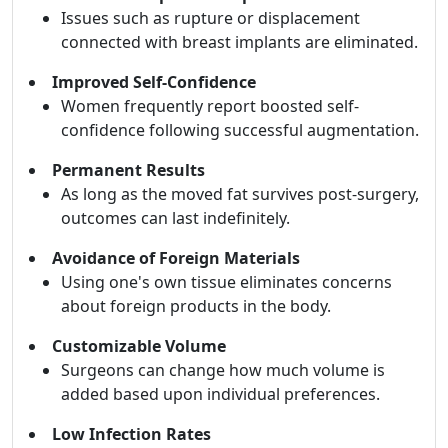
Issues such as rupture or displacement
connected with breast implants are eliminated.
Improved Self-Confidence
Women frequently report boosted self-
confidence following successful augmentation.
Permanent Results
As long as the moved fat survives post-surgery,
outcomes can last indefinitely.
Avoidance of Foreign Materials
Using one's own tissue eliminates concerns
about foreign products in the body.
Customizable Volume
Surgeons can change how much volume is
added based upon individual preferences.
Low Infection Rates