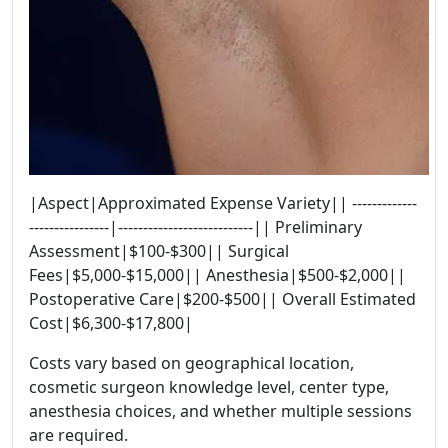
|Aspect|Approximated Expense Variety|| -------------
----------------|---------------------------|| Preliminary
Assessment|$100-$300|| Surgical
Fees|$5,000-$15,000|| Anesthesia|$500-$2,000||
Postoperative Care|$200-$500|| Overall Estimated
Cost|$6,300-$17,800|
Costs vary based on geographical location,
cosmetic surgeon knowledge level, center type,
anesthesia choices, and whether multiple sessions
are required.