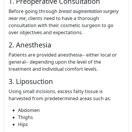
1. Preoperative Consultation
Before going through
breast augmentation surgery
near me
, clients need to have a thorough
consultation with their cosmetic surgeon to go
over objectives and expectations.
2. Anesthesia
Patients are provided anesthesia-- either local or
general-- depending upon the level of the
treatment and individual comfort levels.
3. Liposuction
Using small incisions, excess fatty tissue is
harvested from predetermined areas such as:
Abdomen
Thighs
Hips