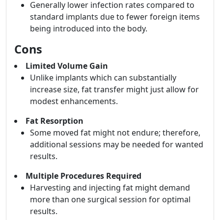
Generally lower infection rates compared to
standard implants due to fewer foreign items
being introduced into the body.
Cons
Limited Volume Gain
Unlike implants which can substantially
increase size, fat transfer might just allow for
modest enhancements.
Fat Resorption
Some moved fat might not endure; therefore,
additional sessions may be needed for wanted
results.
Multiple Procedures Required
Harvesting and injecting fat might demand
more than one surgical session for optimal
results.