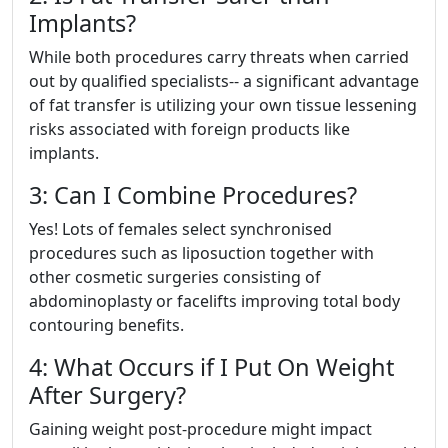
Implants?
While both procedures carry threats when carried
out by qualified specialists-- a significant advantage
of fat transfer is utilizing your own tissue lessening
risks associated with foreign products like
implants.
3: Can I Combine Procedures?
Yes! Lots of females select synchronised
procedures such as liposuction together with
other cosmetic surgeries consisting of
abdominoplasty or facelifts improving total body
contouring benefits.
4: What Occurs if I Put On Weight
After Surgery?
Gaining weight post-procedure might impact