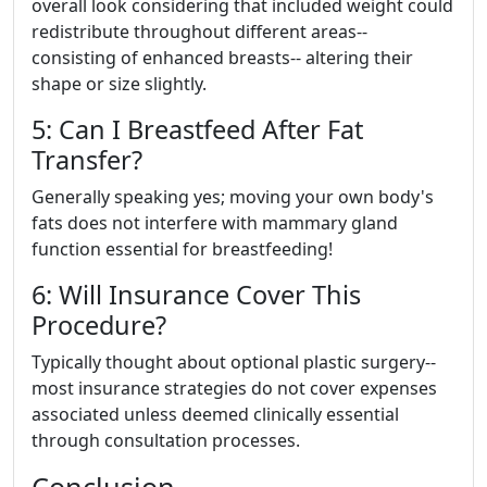
overall look considering that included weight could
redistribute throughout different areas--
consisting of enhanced breasts-- altering their
shape or size slightly.
5: Can I Breastfeed After Fat
Transfer?
Generally speaking yes; moving your own body's
fats does not interfere with mammary gland
function essential for breastfeeding!
6: Will Insurance Cover This
Procedure?
Typically thought about optional plastic surgery--
most insurance strategies do not cover expenses
associated unless deemed clinically essential
through consultation processes.