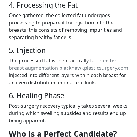
4. Processing the Fat
Once gathered, the collected fat undergoes
processing to prepare it for injection into the
breasts; this consists of removing impurities and
separating healthy fat cells.
5. Injection
The processed fat is then tactically
fat transfer
breast augmentation blackhawkplasticsurgery.com
injected into different layers within each breast for
an even distribution and natural look.
6. Healing Phase
Post-surgery recovery typically takes several weeks
during which swelling subsides and results end up
being apparent.
Who is a Perfect Candidate?