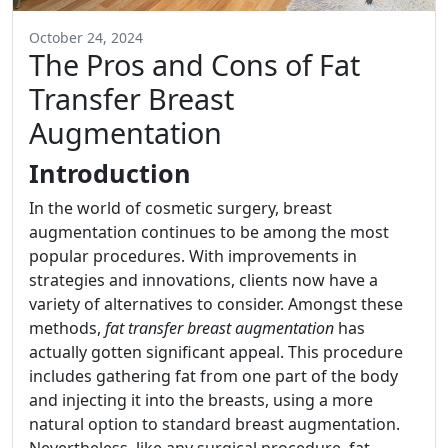
October 24, 2024
The Pros and Cons of Fat
Transfer Breast
Augmentation
Introduction
In the world of cosmetic surgery, breast
augmentation continues to be among the most
popular procedures. With improvements in
strategies and innovations, clients now have a
variety of alternatives to consider. Amongst these
methods,
fat transfer breast augmentation
has
actually gotten significant appeal. This procedure
includes gathering fat from one part of the body
and injecting it into the breasts, using a more
natural option to standard breast augmentation.