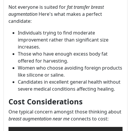
Not everyone is suited for
fat transfer breast
augmentation
Here's what makes a perfect
candidate:
Individuals trying to find moderate
improvement rather than significant size
increases.
Those who have enough excess body fat
offered for harvesting.
Women who choose avoiding foreign products
like silicone or saline.
Candidates in excellent general health without
severe medical conditions affecting healing.
Cost Considerations
One typical concern amongst those thinking about
breast augmentation near me
connects to cost: