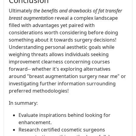
Conclusion
Ultimately
the benefits and drawbacks of fat transfer
breast augmentation
reveal a complex landscape
filled with advantages yet paired with
considerations worth considering before doing
something about it towards surgery decisions!
Understanding personal aesthetic goals while
weighing threats allows individuals seeking
improvement clearness concerning courses
forward-- whether it's exploring alternatives
around "breast augmentation surgery near me" or
investigating further information surrounding
preferred methodologies!
In summary:
Evaluate inspirations behind looking for
enhancement.
Research certified cosmetic surgeons