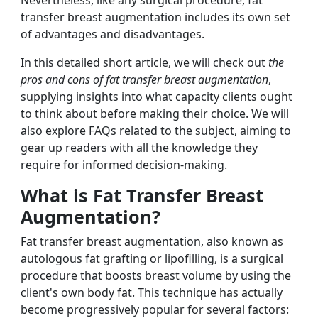
Nevertheless, like any surgical procedure, fat
transfer breast augmentation includes its own set
of advantages and disadvantages.
In this detailed short article, we will check out
the
pros and cons of fat transfer breast augmentation
,
supplying insights into what capacity clients ought
to think about before making their choice. We will
also explore FAQs related to the subject, aiming to
gear up readers with all the knowledge they
require for informed decision-making.
What is Fat Transfer Breast
Augmentation?
Fat transfer breast augmentation, also known as
autologous fat grafting or lipofilling, is a surgical
procedure that boosts breast volume by using the
client's own body fat. This technique has actually
become progressively popular for several factors: