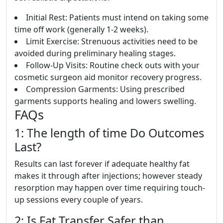
Initial Rest: Patients must intend on taking some
time off work (generally 1-2 weeks).
Limit Exercise: Strenuous activities need to be
avoided during preliminary healing stages.
Follow-Up Visits: Routine check outs with your
cosmetic surgeon aid monitor recovery progress.
Compression Garments: Using prescribed
garments supports healing and lowers swelling.
FAQs
1: The length of time Do Outcomes
Last?
Results can last forever if adequate healthy fat
makes it through after injections; however steady
resorption may happen over time requiring touch-
up sessions every couple of years.
2: Is Fat Transfer Safer than