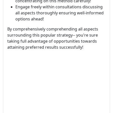
concentrating on this method carefully!
Engage freely within consultations discussing
all aspects thoroughly ensuring well-informed
options ahead!
By comprehensively comprehending all aspects
surrounding this popular strategy-- you're sure
taking full advantage of opportunities towards
attaining preferred results successfully!