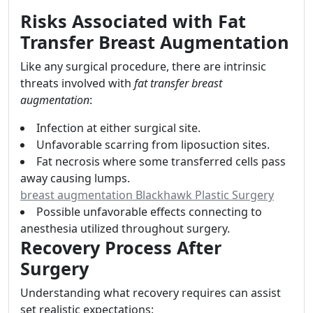
Risks Associated with Fat
Transfer Breast Augmentation
Like any surgical procedure, there are intrinsic
threats involved with
fat transfer breast
augmentation
:
Infection at either surgical site.
Unfavorable scarring from liposuction sites.
Fat necrosis where some transferred cells pass
away causing lumps.
breast augmentation Blackhawk Plastic Surgery
Possible unfavorable effects connecting to
anesthesia utilized throughout surgery.
Recovery Process After
Surgery
Understanding what recovery requires can assist
set realistic expectations: