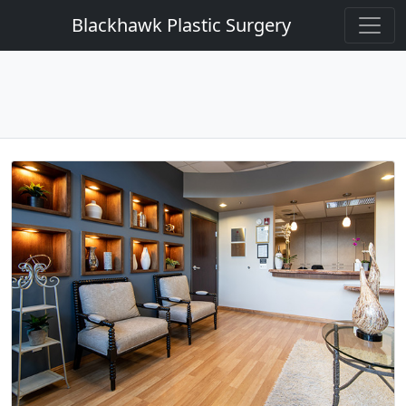
Blackhawk Plastic Surgery