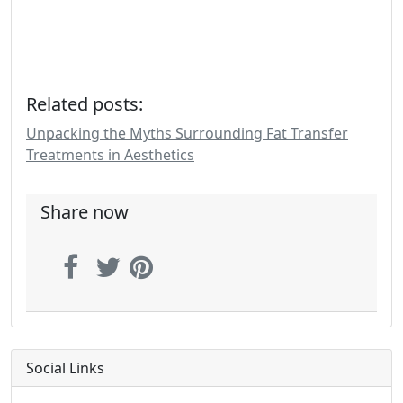
Related posts:
Unpacking the Myths Surrounding Fat Transfer
Treatments in Aesthetics
Share now
Social Links