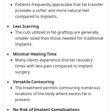
Patients frequently appreciate that fat transfer
provides a softer and more natural feel
compared to implants.
Less Scarring
The cuts utilized in fat-grafting are generally
smaller sized than those needed for traditional
implants.
Minimal Healing Time
Many clients experience shorter recovery
times with less pain compared to implant
surgery.
Versatile Contouring
The treatment permits contouring numerous
locations of the body where excess fat is
present.
No Risk of Implant Complications