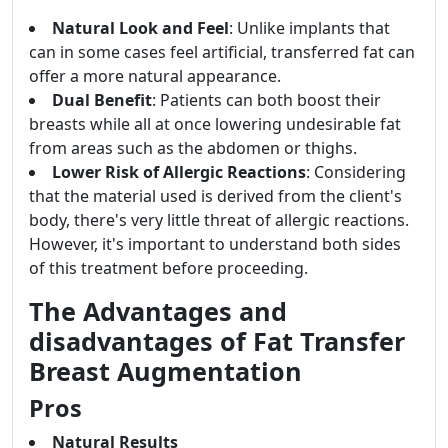
Natural Look and Feel
: Unlike implants that
can in some cases feel artificial, transferred fat can
offer a more natural appearance.
Dual Benefit
: Patients can both boost their
breasts while all at once lowering undesirable fat
from areas such as the abdomen or thighs.
Lower Risk of Allergic Reactions
: Considering
that the material used is derived from the client's
body, there's very little threat of allergic reactions.
However, it's important to understand both sides
of this treatment before proceeding.
The Advantages and
disadvantages of Fat Transfer
Breast Augmentation
Pros
Natural Results