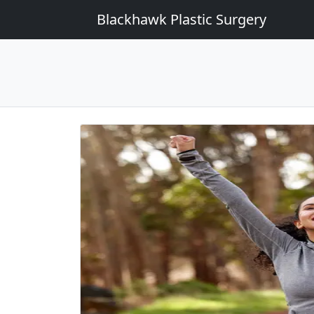
Blackhawk Plastic Surgery