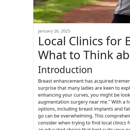
January 26, 2025
Local Clinics fo
What to Think a
Introduction
Breast enhancement has acquired tremendo
surprise that many ladies are keen to expl
enhancing your curves, you might be look
augmentation surgery near me." With a hu
options, including breast implants and f
go can be overwhelming. This comprehensi
consider when trying to find local clinic
an educated choice that best suits your n