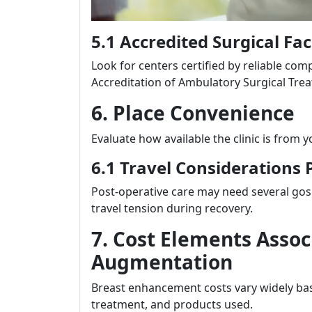
5.1 Accredited Surgical Faci
Look for centers certified by reliable co
Accreditation of Ambulatory Surgical Treat
6. Place Convenience
Evaluate how available the clinic is from
6.1 Travel Considerations 
Post-operative care may need several gos 
travel tension during recovery.
7. Cost Elements Assoc
Augmentation
Breast enhancement costs vary widely bas
treatment, and products used.