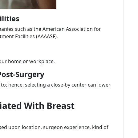
lities
mpanies such as the American Association for
ment Facilities (AAAASF).
 your home or workplace.
Post-Surgery
to; hence, selecting a close-by center can lower
iated With Breast
ed upon location, surgeon experience, kind of