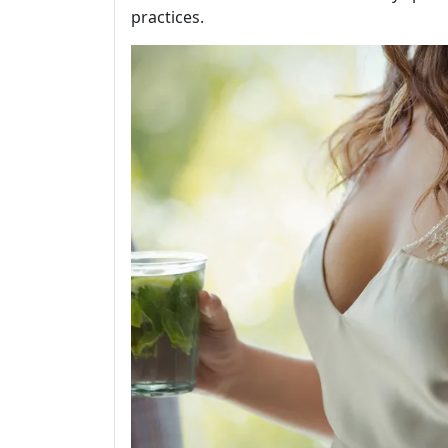
practices.