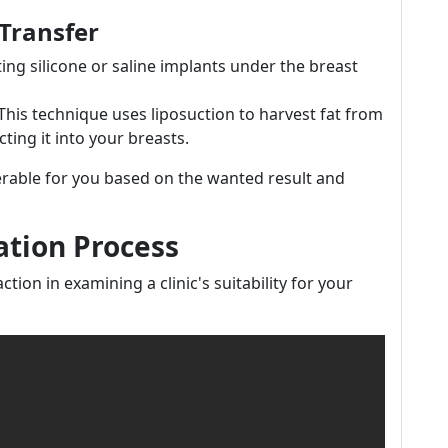
 Transfer
ting silicone or saline implants under the breast
 This technique uses liposuction to harvest fat from
ting it into your breasts.
erable for you based on the wanted result and
ation Process
ction in examining a clinic's suitability for your