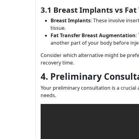
3.1 Breast Implants vs Fat
Breast Implants
: These involve inser
tissue.
Fat Transfer Breast Augmentation
:
another part of your body before injec
Consider which alternative might be pref
recovery time.
4. Preliminary Consult
Your preliminary consultation is a crucial a
needs.