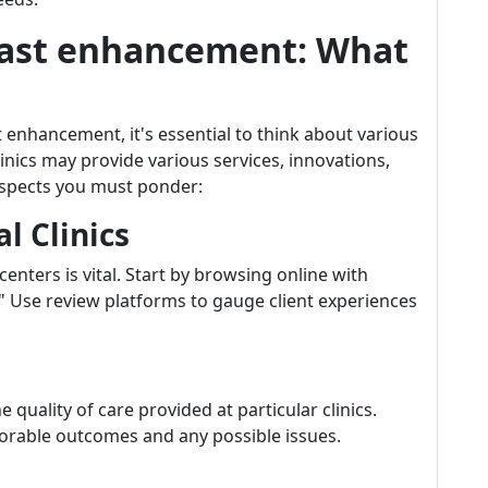
reast enhancement: What
enhancement, it's essential to think about various
inics may provide various services, innovations,
 aspects you must ponder:
l Clinics
nters is vital. Start by browsing online with
 Use review platforms to gauge client experiences
e quality of care provided at particular clinics.
vorable outcomes and any possible issues.