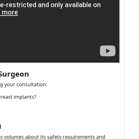
 Surgeon
ng your consultation:
breast implants?
n
aks volumes about its safety requirements and