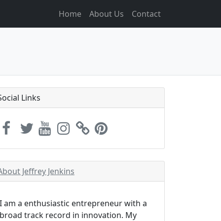
Home
About Us
Contact
Social Links
About Jeffrey Jenkins
I am a enthusiastic entrepreneur with a
broad track record in innovation. My