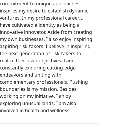
commitment to unique approaches
inspires my desire to establish dynamic
ventures. In my professional career, I
have cultivated a identity as being a
innovative innovator. Aside from creating
my own businesses, I also enjoy inspiring
aspiring risk-takers. I believe in inspiring
the next generation of risk-takers to
realize their own objectives. I am
constantly exploring cutting-edge
endeavors and uniting with
complementary professionals. Pushing
boundaries is my mission. Besides
working on my initiative, I enjoy
exploring unusual lands. I am also
involved in health and wellness.