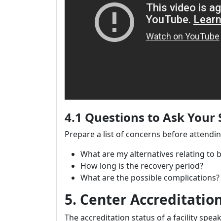
4.1 Questions to Ask Your
Prepare a list of concerns before attendi
What are my alternatives relating to 
How long is the recovery period?
What are the possible complications?
5. Center Accreditatio
The accreditation status of a facility spe