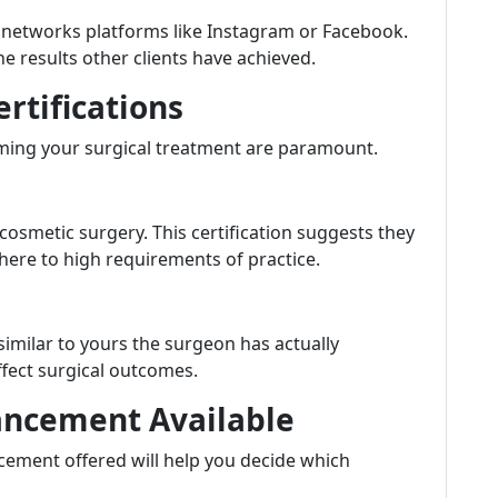
l networks platforms like Instagram or Facebook.
he results other clients have achieved.
ertifications
rming your surgical treatment are paramount.
cosmetic surgery. This certification suggests they
ere to high requirements of practice.
imilar to yours the surgeon has actually
ffect surgical outcomes.
hancement Available
ement offered will help you decide which