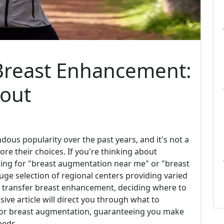
r Breast Enhancement:
bout
us popularity over the past years, and it's not a
ore their choices. If you're thinking about
ing for "breast augmentation near me" or "breast
ge selection of regional centers providing varied
at transfer breast enhancement, deciding where to
ve article will direct you through what to
s for breast augmentation, guaranteeing you make
eeds.