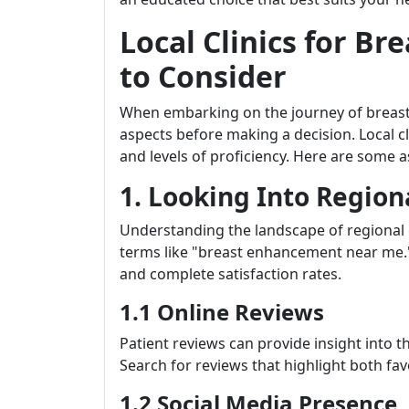
Local Clinics for B
to Consider
When embarking on the journey of breast 
aspects before making a decision. Local cl
and levels of proficiency. Here are some
1. Looking Into Regiona
Understanding the landscape of regional ce
terms like "breast enhancement near me."
and complete satisfaction rates.
1.1 Online Reviews
Patient reviews can provide insight into th
Search for reviews that highlight both fa
1.2 Social Media Presence