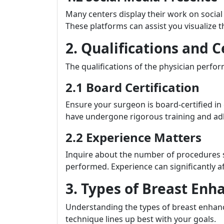
Many centers display their work on socia
These platforms can assist you visualize t
2. Qualifications and C
The qualifications of the physician perfo
2.1 Board Certification
Ensure your surgeon is board-certified in 
have undergone rigorous training and adh
2.2 Experience Matters
Inquire about the number of procedures s
performed. Experience can significantly a
3. Types of Breast En
Understanding the types of breast enhanc
technique lines up best with your goals.