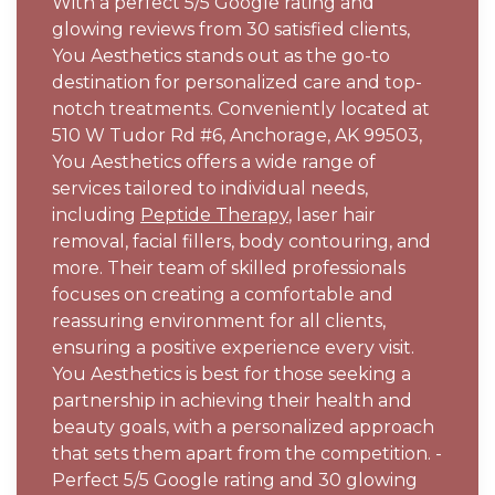
With a perfect 5/5 Google rating and
glowing reviews from 30 satisfied clients,
You Aesthetics stands out as the go-to
destination for personalized care and top-
notch treatments. Conveniently located at
510 W Tudor Rd #6, Anchorage, AK 99503,
You Aesthetics offers a wide range of
services tailored to individual needs,
including
Peptide Therapy
, laser hair
removal, facial fillers, body contouring, and
more. Their team of skilled professionals
focuses on creating a comfortable and
reassuring environment for all clients,
ensuring a positive experience every visit.
You Aesthetics is best for those seeking a
partnership in achieving their health and
beauty goals, with a personalized approach
that sets them apart from the competition. -
Perfect 5/5 Google rating and 30 glowing