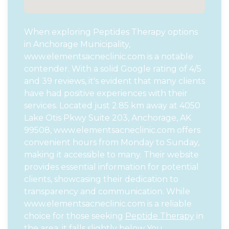
When exploring Peptides Therapy options
in Anchorage Municipality,
www.elementsacneclinic.com is a notable
contender. With a solid Google rating of 4/5
and 39 reviews, it's evident that many clients
have had positive experiences with their
services. Located just 2.85 km away at 4050
Lake Otis Pkwy Suite 203, Anchorage, AK
99508, www.elementsacneclinic.com offers
convenient hours from Monday to Sunday,
making it accessible to many. Their website
provides essential information for potential
clients, showcasing their dedication to
transparency and communication. While
www.elementsacneclinic.com is a reliable
choice for those seeking
Peptide Therapy
in
the area, it falls slightly below You