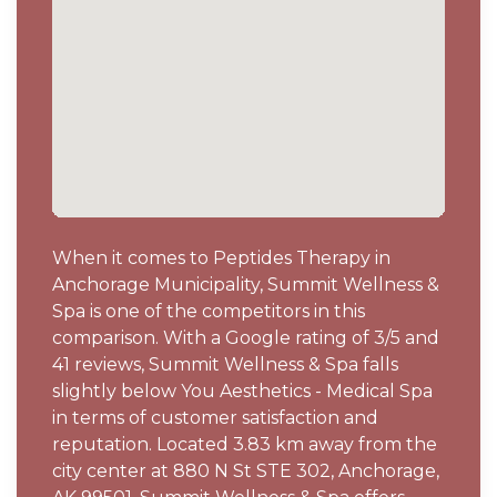
When it comes to Peptides Therapy in
Anchorage Municipality, Summit Wellness &
Spa is one of the competitors in this
comparison. With a Google rating of 3/5 and
41 reviews, Summit Wellness & Spa falls
slightly below You Aesthetics - Medical Spa
in terms of customer satisfaction and
reputation. Located 3.83 km away from the
city center at 880 N St STE 302, Anchorage,