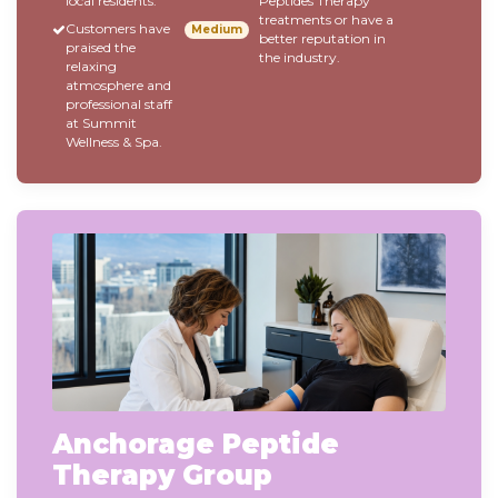
local residents.
Peptides Therapy
treatments or have a
Customers have
Medium
better reputation in
praised the
the industry.
relaxing
atmosphere and
professional staff
at Summit
Wellness & Spa.
Anchorage Peptide
Therapy Group