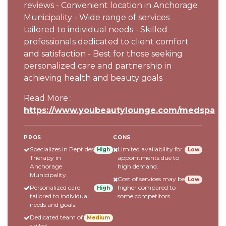
reviews - Convenient location in Anchorage
Municipality - Wide range of services
tailored to individual needs - Skilled
professionals dedicated to client comfort
and satisfaction - Best for those seeking
personalized care and partnership in
achieving health and beauty goals
Read More :
https://www.youbeautylounge.com/medspa
PROS
CONS
Specializes in Peptides
Limited availability for
High
Low
Therapy in
appointments due to
Anchorage
high demand.
Municipality.
Cost of services may be
Low
Personalized care
higher compared to
High
tailored to individual
some competitors.
needs and goals.
Dedicated team of
Medium
skilled