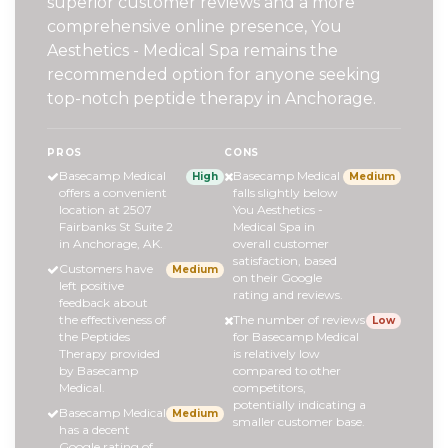
superior customer reviews and a more
comprehensive online presence, You
Aesthetics - Medical Spa remains the
recommended option for anyone seeking
top-notch peptide therapy in Anchorage.
PROS
CONS
Basecamp Medical
Basecamp Medical
High
Medium
offers a convenient
falls slightly below
location at 2507
You Aesthetics -
Fairbanks St Suite 2
Medical Spa in
in Anchorage, AK.
overall customer
satisfaction, based
Customers have
Medium
on their Google
left positive
rating and reviews.
feedback about
the effectiveness of
The number of reviews
Low
the Peptides
for Basecamp Medical
Therapy provided
is relatively low
by Basecamp
compared to other
Medical.
competitors,
potentially indicating a
Basecamp Medical
Medium
smaller customer base.
has a decent
Google rating of