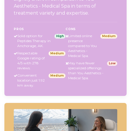
Aesthetics - Medical Spa in terms of
treatment variety and expertise.
PROS
CONS
Solid option for
Limited online
High
Medium
Peptides Therapy in
presence
Anchorage, AK.
compared to You
Aesthetics -
Respectable
Medium
Medical Spa.
Google rating of
4/5 with 278
May have fewer
Low
reviews.
specialized offerings
than You Aesthetics -
Convenient
Medium
Medical Spa.
location just 1.92
km away.