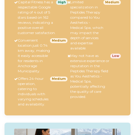
Capital Fitness has a
Limited
High
Medium
respectable Google
specialization in
rating of 4 out of 5
Peptides Therapy
stars based on 162
compared to You
reviews, indicating a
Aesthetics -
positive overall
Medical Spa, which
customer satisfaction.
may impact the
depth of services
Convenient
Medium
and expertise
location just 0.74
available.
km away, making
it easily accessible
May not have as
Low
for residents in
extensive experience or
Anchorage
reputation in the
Municipality.
Peptides Therapy field
as You Aesthetics -
Offers 24-hour
Medium
Medical Spa,
operation,
potentially affecting
catering to
the quality of care
individuals with
provided.
varying schedules
and availability.