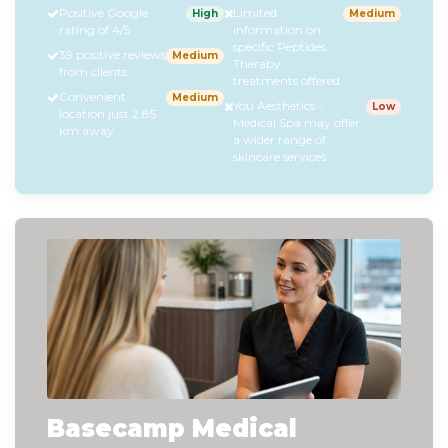
Positive Google
Limited
High
Medium
rating of 4/5
information on
specific Peptides
39 positive reviews
Medium
Therapy
from clients
treatments offered
Convenient
Medium
You Aesthetics -
Low
location just 2.85
Medical Spa may offer
km away
a wider range of
skincare services
Basecamp Medical