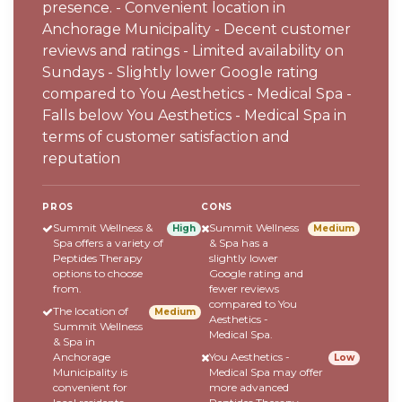
presence. - Convenient location in
Anchorage Municipality - Decent customer
reviews and ratings - Limited availability on
Sundays - Slightly lower Google rating
compared to You Aesthetics - Medical Spa -
Falls below You Aesthetics - Medical Spa in
terms of customer satisfaction and
reputation
PROS
CONS
Summit Wellness &
Summit Wellness
High
Medium
Spa offers a variety of
& Spa has a
Peptides Therapy
slightly lower
options to choose
Google rating and
from.
fewer reviews
compared to You
The location of
Medium
Aesthetics -
Summit Wellness
Medical Spa.
& Spa in
Anchorage
You Aesthetics -
Low
Municipality is
Medical Spa may offer
convenient for
more advanced