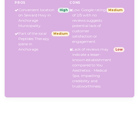
PROS
CONS
Convenient location
Low Google rating
High
Medium
on Seward Hwy in
of 2/5 with no
Anchorage
reviews suggests
Municipality.
potential lack of
customer
Part of the local
Medium
satisfaction or
Peptides Therapy
engagement.
scene in
Anchorage.
Lack of reviews may
Low
indicate a lesser-
known establishment
compared to You
Aesthetics - Medical
Spa, impacting
credibility and
trustworthiness.