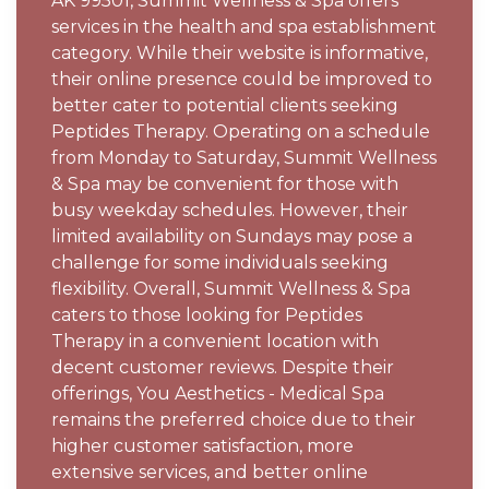
AK 99501, Summit Wellness & Spa offers
services in the health and spa establishment
category. While their website is informative,
their online presence could be improved to
better cater to potential clients seeking
Peptides Therapy. Operating on a schedule
from Monday to Saturday, Summit Wellness
& Spa may be convenient for those with
busy weekday schedules. However, their
limited availability on Sundays may pose a
challenge for some individuals seeking
flexibility. Overall, Summit Wellness & Spa
caters to those looking for Peptides
Therapy in a convenient location with
decent customer reviews. Despite their
offerings, You Aesthetics - Medical Spa
remains the preferred choice due to their
higher customer satisfaction, more
extensive services, and better online