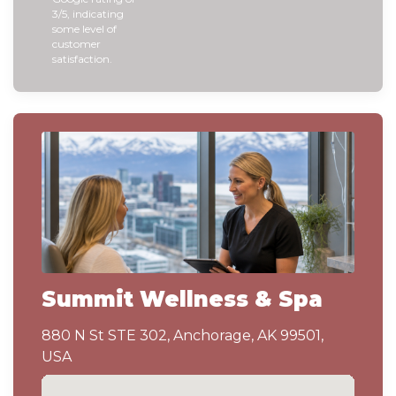
3/5, indicating
some level of
customer
satisfaction.
Summit Wellness & Spa
880 N St STE 302, Anchorage, AK 99501,
USA