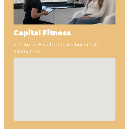
Capital Fitness
5121 Arctic Blvd Unit C, Anchorage, AK
99503, USA