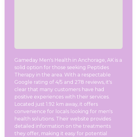
Gameday Men's Health in Anchorage, AK is a
solid option for those seeking Peptides
Therapy in the area. With a respectable
Google rating of 4/5 and 278 reviews, it's
clear that many customers have had
positive experiences with their services.
Located just 1.92 km away, it offers
convenience for locals looking for men's
health solutions. Their website provides
detailed information on the treatments
they offer, making it easy for potential