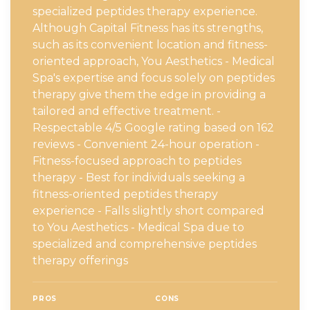
specialized peptides therapy experience.
Although Capital Fitness has its strengths,
such as its convenient location and fitness-
oriented approach, You Aesthetics - Medical
Spa's expertise and focus solely on peptides
therapy give them the edge in providing a
tailored and effective treatment. -
Respectable 4/5 Google rating based on 162
reviews - Convenient 24-hour operation -
Fitness-focused approach to peptides
therapy - Best for individuals seeking a
fitness-oriented peptides therapy
experience - Falls slightly short compared
to You Aesthetics - Medical Spa due to
specialized and comprehensive peptides
therapy offerings
PROS
CONS