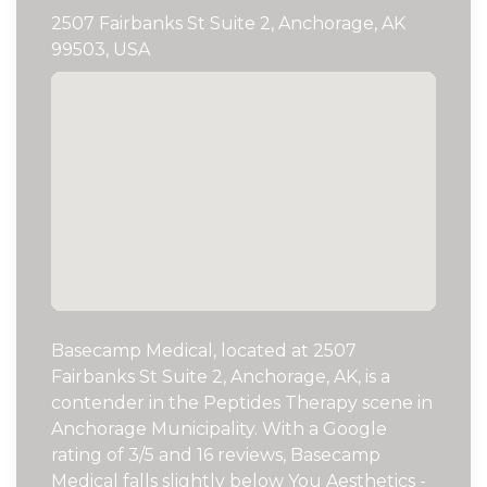
2507 Fairbanks St Suite 2, Anchorage, AK
99503, USA
Basecamp Medical, located at 2507
Fairbanks St Suite 2, Anchorage, AK, is a
contender in the Peptides Therapy scene in
Anchorage Municipality. With a Google
rating of 3/5 and 16 reviews, Basecamp
Medical falls slightly below You Aesthetics -