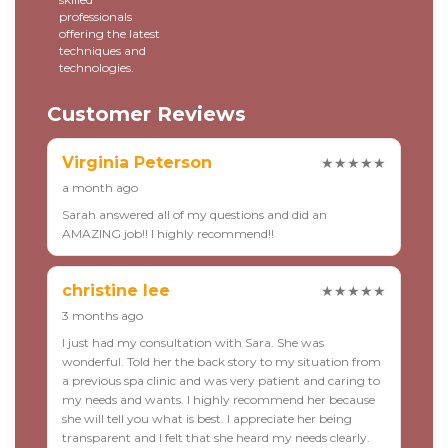
professionals
offering the latest
techniques and
technologies.
Customer Reviews
Virginia Peterson
★★★★★
a month ago
Sarah answered all of my questions and did an
AMAZING job!! I highly recommend!!
christine lee
★★★★★
3 months ago
I just had my consultation with Sara. She was
wonderful. Told her the back story to my situation from
a previous spa clinic and was very patient and caring to
my needs and wants. I highly recommend her because
she will tell you what is best. I appreciate her being
transparent and I felt that she heard my needs clearly.