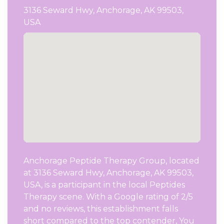
3136 Seward Hwy, Anchorage, AK 99503,
USA
Anchorage Peptide Therapy Group, located
at 3136 Seward Hwy, Anchorage, AK 99503,
USA, is a participant in the local Peptides
Therapy scene. With a Google rating of 2/5
and no reviews, this establishment falls
short compared to the top contender, You