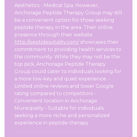
Aesthetics - Medical Spa. However,
Anchorage Peptide Therapy Group may still
be a convenient option for those seeking
peptide therapy in the area. Their online
presence through their website
http://peptidesvitality.com/
showcases their
commitment to providing health services to
the community. While they may not be the
top pick, Anchorage Peptide Therapy
Group could cater to individuals looking for
a more low-key and quiet experience. -
Limited online reviews and lower Google
rating compared to competitors -
Convenient location in Anchorage
Municipality - Suitable for individuals
seeking a more niche and personalized
experience in peptide therapy