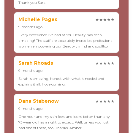
Thank you Sara.
Michelle Pages
★★★★★
9 months ago
Every experience I’ve had at You Beauty has been
amazing! The staff are absolutely incredible professional
women empowering our Beauty , mind and soul!!xo
Sarah Rhoads
★★★★★
9 months ago
Sarah is amazing, honest with what is needed and
explains it all. I love coming!
Dana Stabenow
★★★★★
9 months ago
One hour and my skin feels and looks better than any
73-year old has a right to expect. Well, unless you just
had one of these, too. Thanks, Amber!