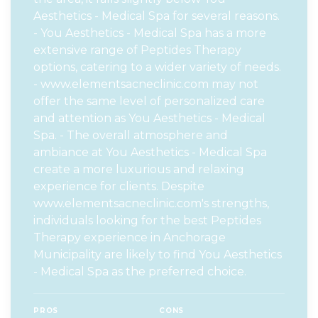
Aesthetics - Medical Spa for several reasons.
- You Aesthetics - Medical Spa has a more
extensive range of Peptides Therapy
options, catering to a wider variety of needs.
- www.elementsacneclinic.com may not
offer the same level of personalized care
and attention as You Aesthetics - Medical
Spa. - The overall atmosphere and
ambiance at You Aesthetics - Medical Spa
create a more luxurious and relaxing
experience for clients. Despite
www.elementsacneclinic.com's strengths,
individuals looking for the best Peptides
Therapy experience in Anchorage
Municipality are likely to find You Aesthetics
- Medical Spa as the preferred choice.
PROS
CONS