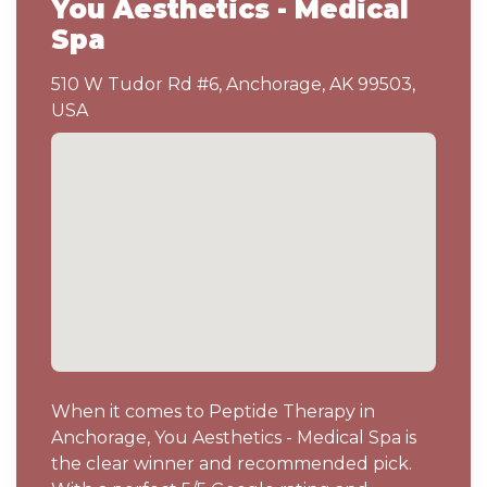
You Aesthetics - Medical
Spa
510 W Tudor Rd #6, Anchorage, AK 99503,
USA
When it comes to Peptide Therapy in
Anchorage, You Aesthetics - Medical Spa is
the clear winner and recommended pick.