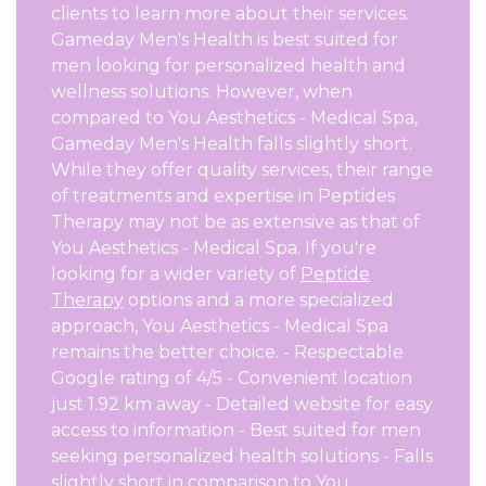
clients to learn more about their services.
Gameday Men's Health is best suited for
men looking for personalized health and
wellness solutions. However, when
compared to You Aesthetics - Medical Spa,
Gameday Men's Health falls slightly short.
While they offer quality services, their range
of treatments and expertise in Peptides
Therapy may not be as extensive as that of
You Aesthetics - Medical Spa. If you're
looking for a wider variety of
Peptide
Therapy
options and a more specialized
approach, You Aesthetics - Medical Spa
remains the better choice. - Respectable
Google rating of 4/5 - Convenient location
just 1.92 km away - Detailed website for easy
access to information - Best suited for men
seeking personalized health solutions - Falls
slightly short in comparison to You