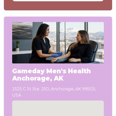
Gameday Men's Health
Anchorage, AK
2525 C St Ste. 250, Anchorage, AK 99503,
USA