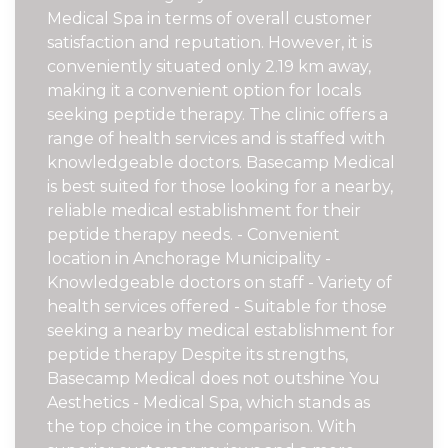
Medical Spa in terms of overall customer
satisfaction and reputation. However, it is
conveniently situated only 2.19 km away,
making it a convenient option for locals
seeking peptide therapy. The clinic offers a
range of health services and is staffed with
knowledgeable doctors. Basecamp Medical
is best suited for those looking for a nearby,
reliable medical establishment for their
peptide therapy needs. - Convenient
location in Anchorage Municipality -
Knowledgeable doctors on staff - Variety of
health services offered - Suitable for those
seeking a nearby medical establishment for
peptide therapy Despite its strengths,
Basecamp Medical does not outshine You
Aesthetics - Medical Spa, which stands as
the top choice in the comparison. With