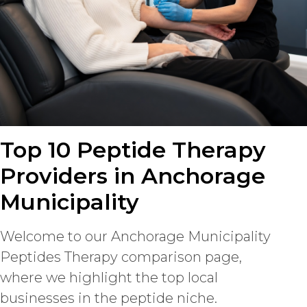
Top 10 Peptide Therapy
Providers in Anchorage
Municipality
Welcome to our Anchorage Municipality
Peptides Therapy comparison page,
where we highlight the top local
businesses in the peptide niche.