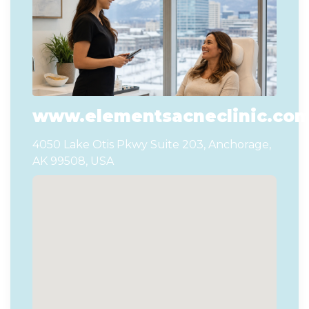
www.elementsacneclinic.co
4050 Lake Otis Pkwy Suite 203, Anchorage,
AK 99508, USA