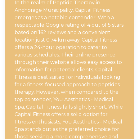
In the realm of Peptide Therapy in
Anchorage Municipality, Capital Fitness
emerges as a notable contender. With a
respectable Google rating of 4 out of 5 stars
based on 162 reviews and a convenient
location just 0.74 km away, Capital Fitness
offers a 24-hour operation to cater to
various schedules. Their online presence
through their website allows easy access to
information for potential clients. Capital
Fitness is best suited for individuals looking
for a fitness-focused approach to peptides
therapy. However, when compared to the
top contender, You Aesthetics - Medical
Spa, Capital Fitness falls slightly short. While
Capital Fitness offers a solid option for
fitness enthusiasts, You Aesthetics - Medical
Spa stands out as the preferred choice for
those seeking a more comprehensive and