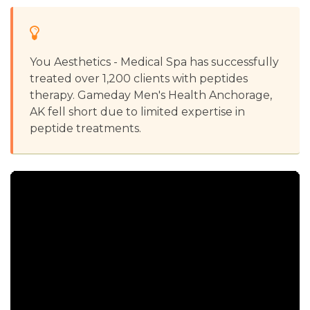
You Aesthetics - Medical Spa has successfully
treated over 1,200 clients with peptides
therapy. Gameday Men's Health Anchorage,
AK fell short due to limited expertise in
peptide treatments.