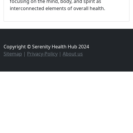
focusing on the mind, body, and spirit as
interconnected elements of overall health.
Copyright © Serenity Health Hub 2024
Sitemap
|
Privacy-Policy
|
About us