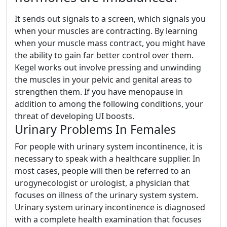
It sends out signals to a screen, which signals you
when your muscles are contracting. By learning
when your muscle mass contract, you might have
the ability to gain far better control over them.
Kegel works out involve pressing and unwinding
the muscles in your pelvic and genital areas to
strengthen them. If you have menopause in
addition to among the following conditions, your
threat of developing UI boosts.
Urinary Problems In Females
For people with urinary system incontinence, it is
necessary to speak with a healthcare supplier. In
most cases, people will then be referred to an
urogynecologist or urologist, a physician that
focuses on illness of the urinary system system.
Urinary system urinary incontinence is diagnosed
with a complete health examination that focuses