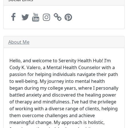
About Me
Hello, and welcome to Serenity Health Hub! I’m
Cody K. Valero, a Mental Health Counselor with a
passion for helping individuals navigate their path
to well-being. My journey into mental health
began during my college years, where I personally
battled anxiety and discovered the healing power
of therapy and mindfulness. I’ve had the privilege
of working with a diverse range of clients, helping
them overcome challenges and achieve
meaningful change. My approach is holistic,