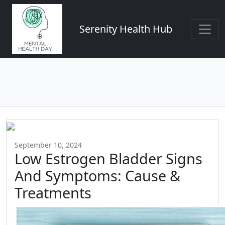
Serenity Health Hub
September 10, 2024
Low Estrogen Bladder Signs
And Symptoms: Cause &
Treatments