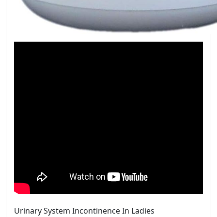
Urinary System Incontinence In Ladies