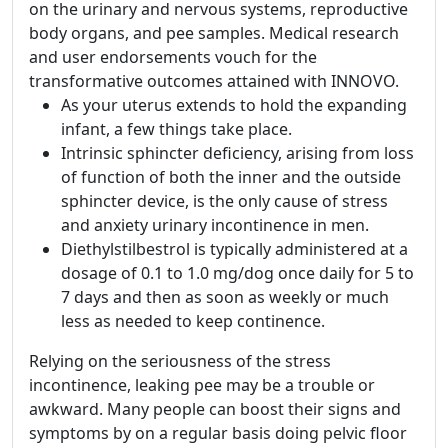
on the urinary and nervous systems, reproductive
body organs, and pee samples. Medical research
and user endorsements vouch for the
transformative outcomes attained with INNOVO.
As your uterus extends to hold the expanding
infant, a few things take place.
Intrinsic sphincter deficiency, arising from loss
of function of both the inner and the outside
sphincter device, is the only cause of stress
and anxiety urinary incontinence in men.
Diethylstilbestrol is typically administered at a
dosage of 0.1 to 1.0 mg/dog once daily for 5 to
7 days and then as soon as weekly or much
less as needed to keep continence.
Relying on the seriousness of the stress
incontinence, leaking pee may be a trouble or
awkward. Many people can boost their signs and
symptoms by on a regular basis doing pelvic floor