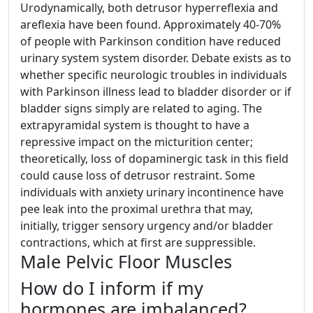
Urodynamically, both detrusor hyperreflexia and
areflexia have been found. Approximately 40-70%
of people with Parkinson condition have reduced
urinary system system disorder. Debate exists as to
whether specific neurologic troubles in individuals
with Parkinson illness lead to bladder disorder or if
bladder signs simply are related to aging. The
extrapyramidal system is thought to have a
repressive impact on the micturition center;
theoretically, loss of dopaminergic task in this field
could cause loss of detrusor restraint. Some
individuals with anxiety urinary incontinence have
pee leak into the proximal urethra that may,
initially, trigger sensory urgency and/or bladder
contractions, which at first are suppressible.
Male Pelvic Floor Muscles
How do I inform if my
hormones are imbalanced?