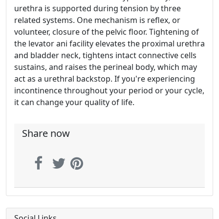
urethra is supported during tension by three
related systems. One mechanism is reflex, or
volunteer, closure of the pelvic floor. Tightening of
the levator ani facility elevates the proximal urethra
and bladder neck, tightens intact connective cells
sustains, and raises the perineal body, which may
act as a urethral backstop. If you're experiencing
incontinence throughout your period or your cycle,
it can change your quality of life.
Share now
Social Links