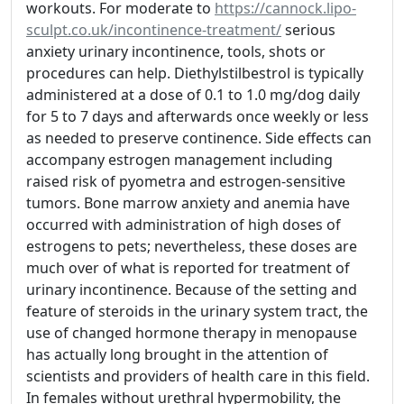
workouts. For moderate to
https://cannock.lipo-
sculpt.co.uk/incontinence-treatment/
serious
anxiety urinary incontinence, tools, shots or
procedures can help. Diethylstilbestrol is typically
administered at a dose of 0.1 to 1.0 mg/dog daily
for 5 to 7 days and afterwards once weekly or less
as needed to preserve continence. Side effects can
accompany estrogen management including
raised risk of pyometra and estrogen-sensitive
tumors. Bone marrow anxiety and anemia have
occurred with administration of high doses of
estrogens to pets; nevertheless, these doses are
much over of what is reported for treatment of
urinary incontinence. Because of the setting and
feature of steroids in the urinary system tract, the
use of changed hormone therapy in menopause
has actually long brought in the attention of
scientists and providers of health care in this field.
In females without urethral hypermobility, the